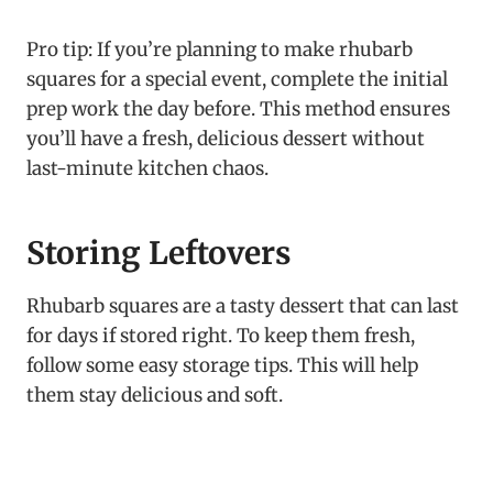
Pro tip: If you’re planning to make rhubarb
squares for a special event, complete the initial
prep work the day before. This method ensures
you’ll have a fresh, delicious dessert without
last-minute kitchen chaos.
Storing Leftovers
Rhubarb squares are a tasty dessert that can last
for days if stored right. To keep them fresh,
follow some easy storage tips. This will help
them stay delicious and soft.