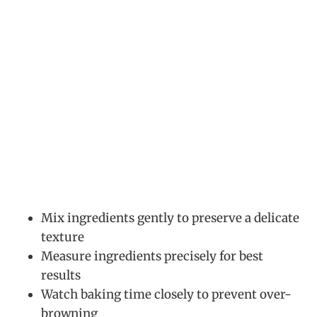
Mix ingredients gently to preserve a delicate
texture
Measure ingredients precisely for best
results
Watch baking time closely to prevent over-
browning