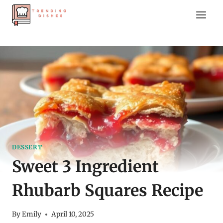
Skip
to
content
DESSERT
Sweet 3 Ingredient
Rhubarb Squares Recipe
By
Emily
April 10, 2025