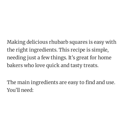
Making delicious rhubarb squares is easy with
the right ingredients. This recipe is simple,
needing just a few things. It’s great for home
bakers who love quick and tasty treats.
The main ingredients are easy to find and use.
You’ll need: