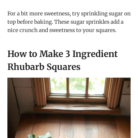
For a bit more sweetness, try sprinkling sugar on
top before baking. These sugar sprinkles add a
nice crunch and sweetness to your squares.
How to Make 3 Ingredient
Rhubarb Squares