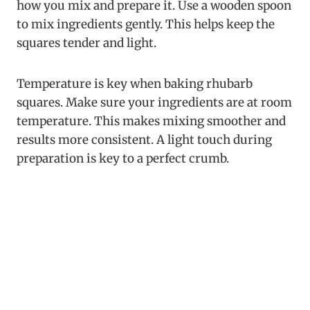
how you mix and prepare it. Use a wooden spoon
to mix ingredients gently. This helps keep the
squares tender and light.
Temperature is key when baking rhubarb
squares. Make sure your ingredients are at room
temperature. This makes mixing smoother and
results more consistent. A light touch during
preparation is key to a perfect crumb.