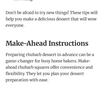
Don’t be afraid to try new things! These tips will
help you make a delicious dessert that will wow
everyone.
Make-Ahead Instructions
Preparing rhubarb dessert in advance can be a
game-changer for busy home bakers. Make-
ahead rhubarb squares offer convenience and
flexibility. They let you plan your dessert
preparation with ease.