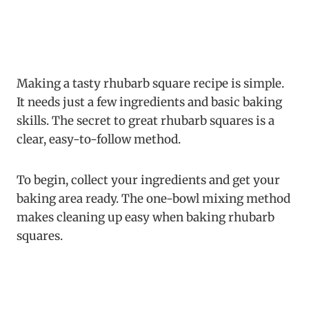
Making a tasty rhubarb square recipe is simple.
It needs just a few ingredients and basic baking
skills. The secret to great rhubarb squares is a
clear, easy-to-follow method.
To begin, collect your ingredients and get your
baking area ready. The one-bowl mixing method
makes cleaning up easy when baking rhubarb
squares.