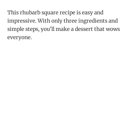
This rhubarb square recipe is easy and
impressive. With only three ingredients and
simple steps, you’ll make a dessert that wows
everyone.