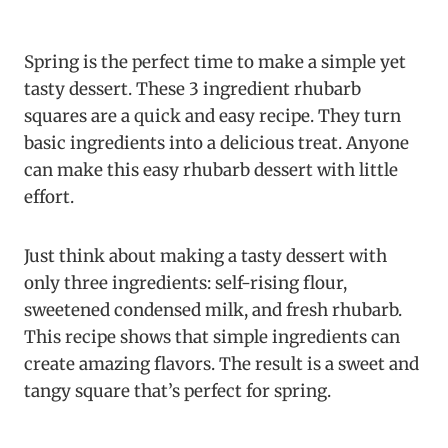
Spring is the perfect time to make a simple yet
tasty dessert. These 3 ingredient rhubarb
squares are a quick and easy recipe. They turn
basic ingredients into a delicious treat. Anyone
can make this easy rhubarb dessert with little
effort.
Just think about making a tasty dessert with
only three ingredients: self-rising flour,
sweetened condensed milk, and fresh rhubarb.
This recipe shows that simple ingredients can
create amazing flavors. The result is a sweet and
tangy square that’s perfect for spring.