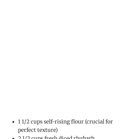
1 1/2 cups self-rising flour (crucial for
perfect texture)
2 1/2 cups fresh diced rhubarb