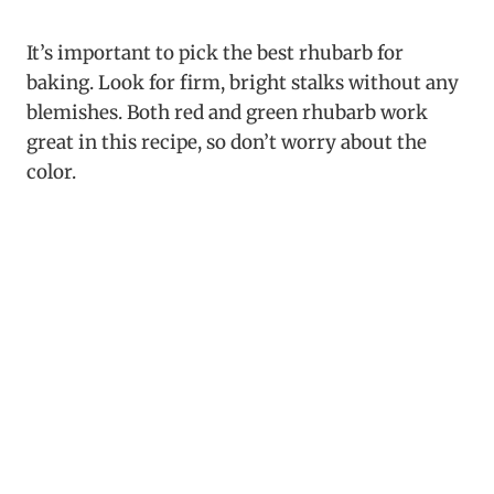
It’s important to pick the best rhubarb for
baking. Look for firm, bright stalks without any
blemishes. Both red and green rhubarb work
great in this recipe, so don’t worry about the
color.