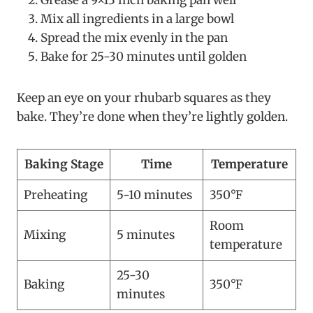
Grease a 9×13 inch baking pan well
Mix all ingredients in a large bowl
Spread the mix evenly in the pan
Bake for 25-30 minutes until golden
Keep an eye on your rhubarb squares as they
bake. They’re done when they’re lightly golden.
Baking Stage
Time
Temperature
Preheating
5-10 minutes
350°F
Room
Mixing
5 minutes
temperature
25-30
Baking
350°F
minutes