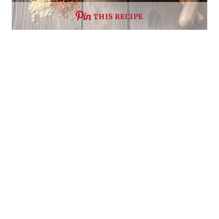
THIS RECIPE