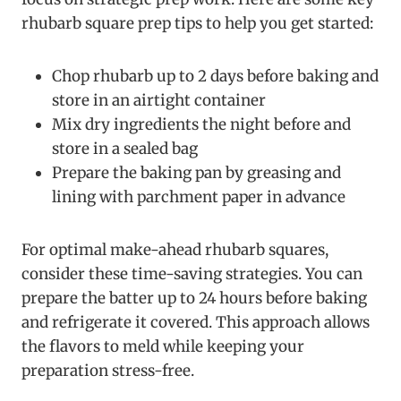
rhubarb square prep tips to help you get started:
Chop rhubarb up to 2 days before baking and
store in an airtight container
Mix dry ingredients the night before and
store in a sealed bag
Prepare the baking pan by greasing and
lining with parchment paper in advance
For optimal make-ahead rhubarb squares,
consider these time-saving strategies. You can
prepare the batter up to 24 hours before baking
and refrigerate it covered. This approach allows
the flavors to meld while keeping your
preparation stress-free.