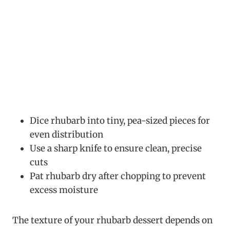
Dice rhubarb into tiny, pea-sized pieces for
even distribution
Use a sharp knife to ensure clean, precise
cuts
Pat rhubarb dry after chopping to prevent
excess moisture
The texture of your rhubarb dessert depends on