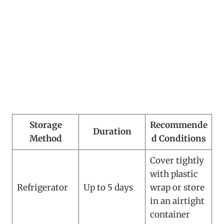
Storage
Recommende
Duration
Method
d Conditions
Cover tightly
with plastic
Refrigerator
Up to 5 days
wrap or store
in an airtight
container