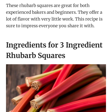
These rhubarb squares are great for both
experienced bakers and beginners. They offer a
lot of flavor with very little work. This recipe is
sure to impress everyone you share it with.
Ingredients for 3 Ingredient
Rhubarb Squares