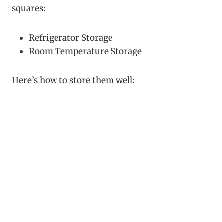
squares:
Refrigerator Storage
Room Temperature Storage
Here’s how to store them well: