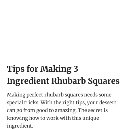
Tips for Making 3
Ingredient Rhubarb Squares
Making perfect rhubarb squares needs some
special tricks. With the right tips, your dessert
can go from good to amazing. The secret is
knowing how to work with this unique
ingredient.