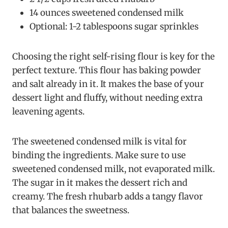
14 ounces sweetened condensed milk
Optional: 1-2 tablespoons sugar sprinkles
Choosing the right self-rising flour is key for the
perfect texture. This flour has baking powder
and salt already in it. It makes the base of your
dessert light and fluffy, without needing extra
leavening agents.
The sweetened condensed milk is vital for
binding the ingredients. Make sure to use
sweetened condensed milk, not evaporated milk.
The sugar in it makes the dessert rich and
creamy. The fresh rhubarb adds a tangy flavor
that balances the sweetness.