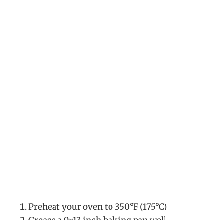
Preheat your oven to 350°F (175°C)