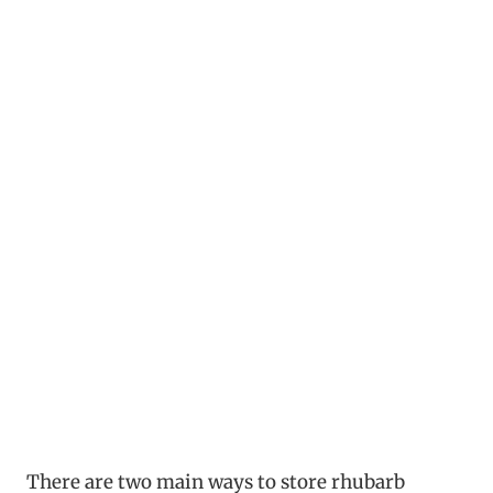
There are two main ways to store rhubarb