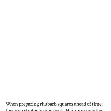
When preparing rhubarb squares ahead of time,
focus on strategic prep work. Here are some key