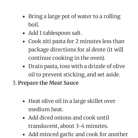
Bring a large pot of water to a rolling
boil.
Add 1 tablespoon salt.
Cook ziti pasta for 2 minutes less than
package directions for al dente (it will
continue cooking in the oven).
Drain pasta, toss with a drizzle of olive
oil to prevent sticking, and set aside.
Prepare the Meat Sauce
Heat olive oil in a large skillet over
medium heat.
Add diced onions and cook until
translucent, about 3-4 minutes.
Add minced garlic and cook for another