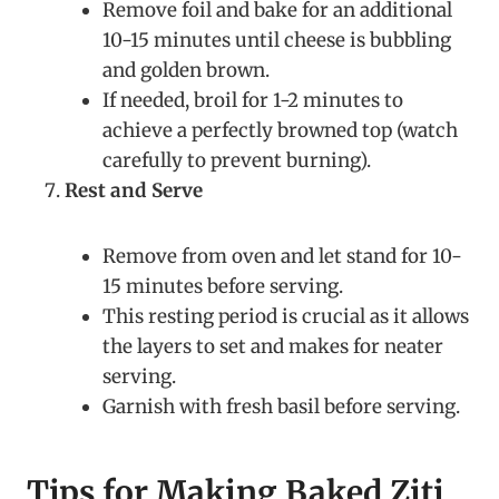
Remove foil and bake for an additional
10-15 minutes until cheese is bubbling
and golden brown.
If needed, broil for 1-2 minutes to
achieve a perfectly browned top (watch
carefully to prevent burning).
Rest and Serve
Remove from oven and let stand for 10-
15 minutes before serving.
This resting period is crucial as it allows
the layers to set and makes for neater
serving.
Garnish with fresh basil before serving.
Tips for Making Baked Ziti