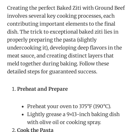
Creating the perfect Baked Ziti with Ground Beef
involves several key cooking processes, each
contributing important elements to the final
dish. The trick to exceptional baked ziti lies in
properly preparing the pasta (slightly
undercooking it), developing deep flavors in the
meat sauce, and creating distinct layers that
meld together during baking. Follow these
detailed steps for guaranteed success.
Preheat and Prepare
Preheat your oven to 375°F (190°C).
Lightly grease a 9×13-inch baking dish
with olive oil or cooking spray.
Cook the Pasta