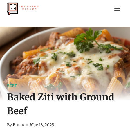
Skip
to
content
BEEF
Baked Ziti with Ground
Beef
By
Emily
May 13, 2025