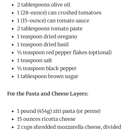
2 tablespoons olive oil
1 (28-ounce) can crushed tomatoes
1 (15-ounce) can tomato sauce
2 tablespoons tomato paste
1 teaspoon dried oregano
1 teaspoon dried basil
½ teaspoon red pepper flakes (optional)
1 teaspoon salt
½ teaspoon black pepper
1 tablespoon brown sugar
For the Pasta and Cheese Layers:
1 pound (454g) ziti pasta (or penne)
15 ounces ricotta cheese
2 cups shredded mozzarella cheese, divided