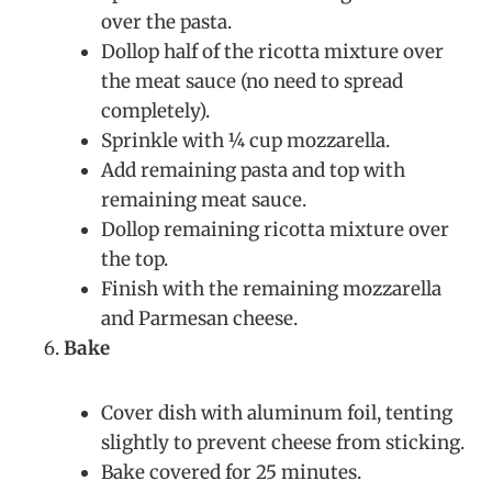
over the pasta.
Dollop half of the ricotta mixture over
the meat sauce (no need to spread
completely).
Sprinkle with ¼ cup mozzarella.
Add remaining pasta and top with
remaining meat sauce.
Dollop remaining ricotta mixture over
the top.
Finish with the remaining mozzarella
and Parmesan cheese.
Bake
Cover dish with aluminum foil, tenting
slightly to prevent cheese from sticking.
Bake covered for 25 minutes.