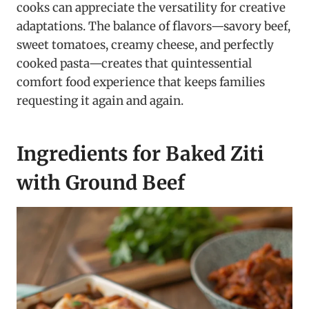
cooks can appreciate the versatility for creative
adaptations. The balance of flavors—savory beef,
sweet tomatoes, creamy cheese, and perfectly
cooked pasta—creates that quintessential
comfort food experience that keeps families
requesting it again and again.
Ingredients for Baked Ziti
with Ground Beef