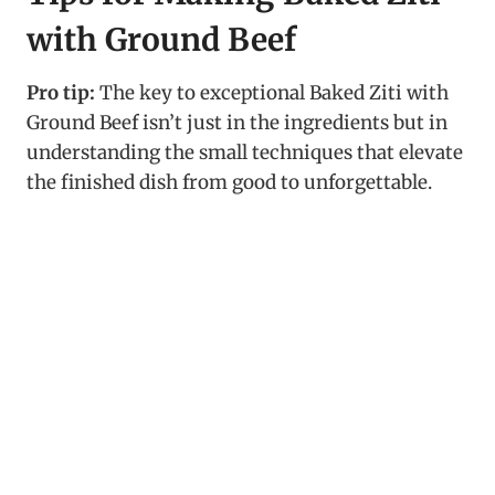
with Ground Beef
Pro tip:
The key to exceptional Baked Ziti with
Ground Beef isn’t just in the ingredients but in
understanding the small techniques that elevate
the finished dish from good to unforgettable.