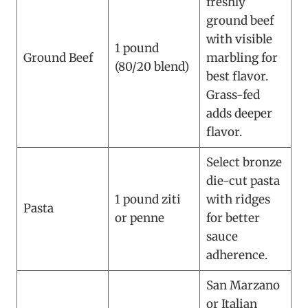
freshly
ground beef
with visible
1 pound
Ground Beef
marbling for
(80/20 blend)
best flavor.
Grass-fed
adds deeper
flavor.
Select bronze
die-cut pasta
1 pound ziti
with ridges
Pasta
or penne
for better
sauce
adherence.
San Marzano
or Italian