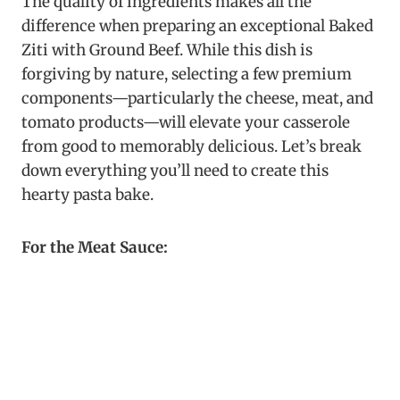
The quality of ingredients makes all the
difference when preparing an exceptional Baked
Ziti with Ground Beef. While this dish is
forgiving by nature, selecting a few premium
components—particularly the cheese, meat, and
tomato products—will elevate your casserole
from good to memorably delicious. Let’s break
down everything you’ll need to create this
hearty pasta bake.
For the Meat Sauce: