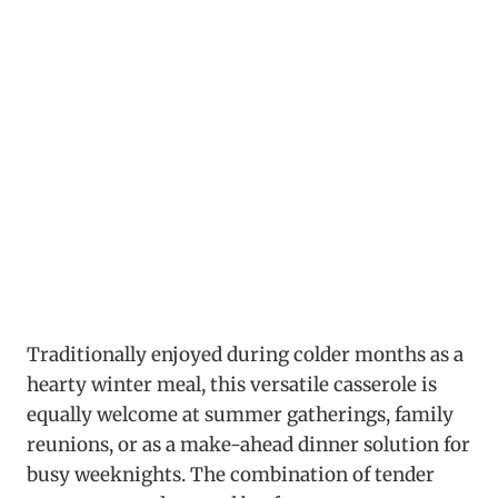
Traditionally enjoyed during colder months as a
hearty winter meal, this versatile casserole is
equally welcome at summer gatherings, family
reunions, or as a make-ahead dinner solution for
busy weeknights. The combination of tender