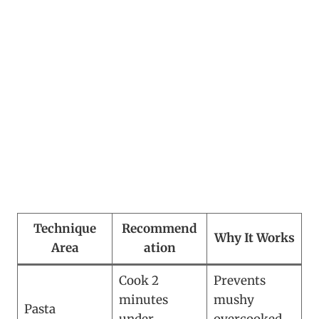
Technique
Recommend
Why It Works
Area
ation
Cook 2
Prevents
minutes
mushy
Pasta