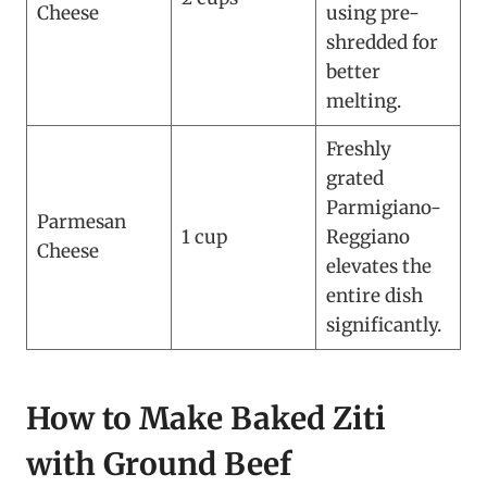
Cheese
using pre-
shredded for
better
melting.
Freshly
grated
Parmigiano-
Parmesan
1 cup
Reggiano
Cheese
elevates the
entire dish
significantly.
How to Make Baked Ziti
with Ground Beef