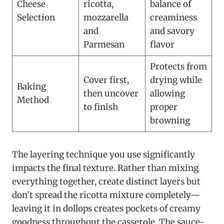
Cheese
ricotta,
balance of
Selection
mozzarella
creaminess
and
and savory
Parmesan
flavor
Protects from
Cover first,
drying while
Baking
then uncover
allowing
Method
to finish
proper
browning
The layering technique you use significantly
impacts the final texture. Rather than mixing
everything together, create distinct layers but
don’t spread the ricotta mixture completely—
leaving it in dollops creates pockets of creamy
goodness throughout the casserole. The sauce-