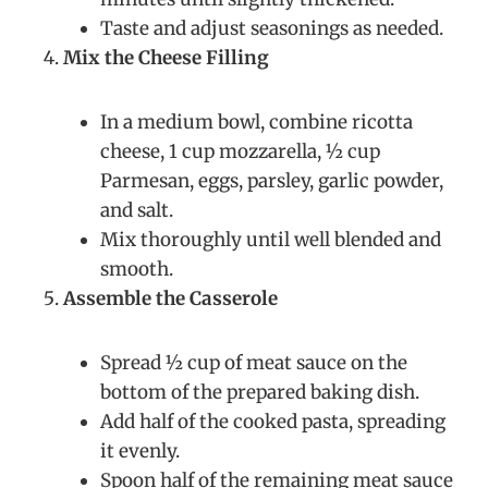
Taste and adjust seasonings as needed.
Mix the Cheese Filling
In a medium bowl, combine ricotta
cheese, 1 cup mozzarella, ½ cup
Parmesan, eggs, parsley, garlic powder,
and salt.
Mix thoroughly until well blended and
smooth.
Assemble the Casserole
Spread ½ cup of meat sauce on the
bottom of the prepared baking dish.
Add half of the cooked pasta, spreading
it evenly.
Spoon half of the remaining meat sauce