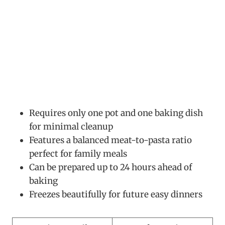
Requires only one pot and one baking dish
for minimal cleanup
Features a balanced meat-to-pasta ratio
perfect for family meals
Can be prepared up to 24 hours ahead of
baking
Freezes beautifully for future easy dinners