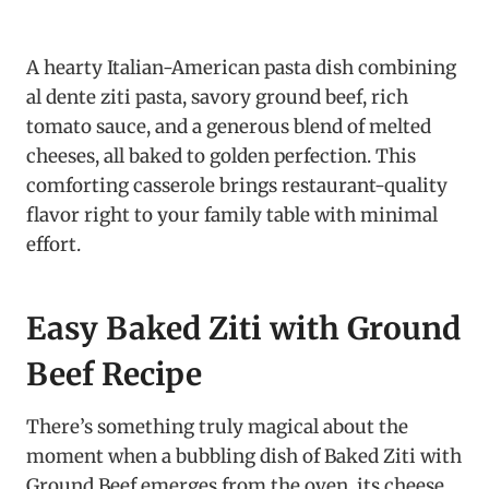
A hearty Italian-American pasta dish combining
al dente ziti pasta, savory ground beef, rich
tomato sauce, and a generous blend of melted
cheeses, all baked to golden perfection. This
comforting casserole brings restaurant-quality
flavor right to your family table with minimal
effort.
Easy Baked Ziti with Ground
Beef Recipe
There’s something truly magical about the
moment when a bubbling dish of Baked Ziti with
Ground Beef emerges from the oven, its cheese