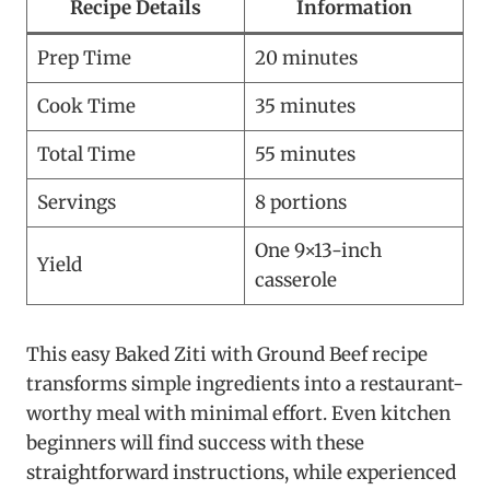
Recipe Details
Information
Prep Time
20 minutes
Cook Time
35 minutes
Total Time
55 minutes
Servings
8 portions
One 9×13-inch
Yield
casserole
This easy Baked Ziti with Ground Beef recipe
transforms simple ingredients into a restaurant-
worthy meal with minimal effort. Even kitchen
beginners will find success with these
straightforward instructions, while experienced