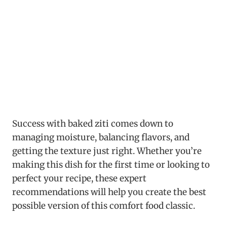
Success with baked ziti comes down to
managing moisture, balancing flavors, and
getting the texture just right. Whether you’re
making this dish for the first time or looking to
perfect your recipe, these expert
recommendations will help you create the best
possible version of this comfort food classic.