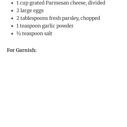
1 cup grated Parmesan cheese, divided
2 large eggs
2 tablespoons fresh parsley, chopped
1 teaspoon garlic powder
½ teaspoon salt
For Garnish: