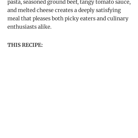
pasta, seasoned ground beef, tangy tomato sauce,
and melted cheese creates a deeply satisfying
meal that pleases both picky eaters and culinary
enthusiasts alike.
THIS RECIPE: