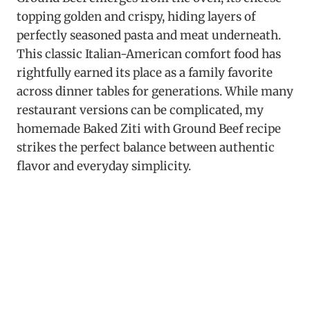
topping golden and crispy, hiding layers of
perfectly seasoned pasta and meat underneath.
This classic Italian-American comfort food has
rightfully earned its place as a family favorite
across dinner tables for generations. While many
restaurant versions can be complicated, my
homemade Baked Ziti with Ground Beef recipe
strikes the perfect balance between authentic
flavor and everyday simplicity.