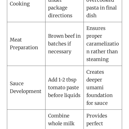
under
overcooked
Cooking
package
pasta in final
directions
dish
Ensures
Brown beef in
proper
Meat
batches if
caramelizatio
Preparation
necessary
n rather than
steaming
Creates
Add 1-2 tbsp
deeper
Sauce
tomato paste
umami
Development
before liquids
foundation
for sauce
Combine
Provides
whole milk
perfect