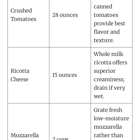
canned
Crushed
28 ounces
tomatoes
Tomatoes
provide best
flavor and
texture.
Whole milk
ricotta offers
Ricotta
superior
15 ounces
Cheese
creaminess;
drain if very
wet.
Grate fresh
low-moisture
mozzarella
Mozzarella
rather than
2 cups