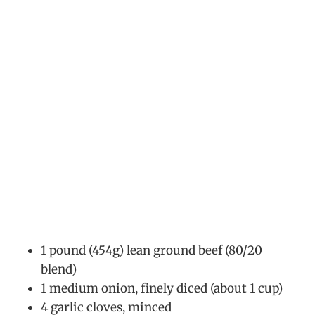
1 pound (454g) lean ground beef (80/20
blend)
1 medium onion, finely diced (about 1 cup)
4 garlic cloves, minced