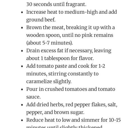
30 seconds until fragrant.
Increase heat to medium-high and add
ground beef.
Brown the meat, breaking it up with a
wooden spoon, until no pink remains
(about 5-7 minutes).
Drain excess fat if necessary, leaving
about 1 tablespoon for flavor.
Add tomato paste and cook for 1-2
minutes, stirring constantly to
caramelize slightly.
Pour in crushed tomatoes and tomato
sauce.
Add dried herbs, red pepper flakes, salt,
pepper, and brown sugar.
Reduce heat to low and simmer for 10-15
minutes until slightly thickened.