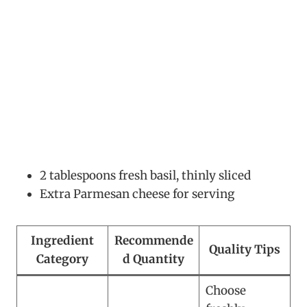
2 tablespoons fresh basil, thinly sliced
Extra Parmesan cheese for serving
Ingredient
Recommende
Quality Tips
Category
d Quantity
Choose