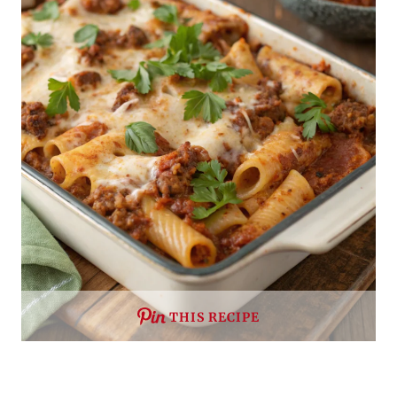
THIS RECIPE