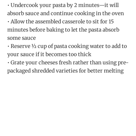
• Undercook your pasta by 2 minutes—it will
absorb sauce and continue cooking in the oven
• Allow the assembled casserole to sit for 15
minutes before baking to let the pasta absorb
some sauce
• Reserve ½ cup of pasta cooking water to add to
your sauce if it becomes too thick
• Grate your cheeses fresh rather than using pre-
packaged shredded varieties for better melting