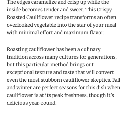
The edges caramelize and crisp up while the
inside becomes tender and sweet. This Crispy
Roasted Cauliflower recipe transforms an often
overlooked vegetable into the star of your meal
with minimal effort and maximum flavor.
Roasting cauliflower has been a culinary
tradition across many cultures for generations,
but this particular method brings out
exceptional texture and taste that will convert
even the most stubborn cauliflower skeptics. Fall
and winter are perfect seasons for this dish when
cauliflower is at its peak freshness, though it’s
delicious year-round.