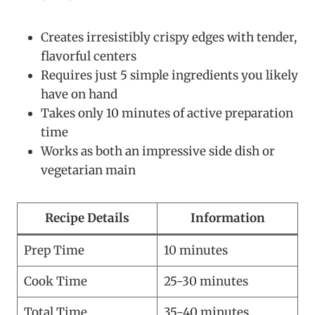
Creates irresistibly crispy edges with tender,
flavorful centers
Requires just 5 simple ingredients you likely
have on hand
Takes only 10 minutes of active preparation
time
Works as both an impressive side dish or
vegetarian main
Recipe Details
Information
Prep Time
10 minutes
Cook Time
25-30 minutes
Total Time
35-40 minutes