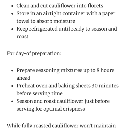
Clean and cut cauliflower into florets
Store in an airtight container with a paper
towel to absorb moisture
Keep refrigerated until ready to season and
roast
For day-of preparation:
Prepare seasoning mixtures up to 8 hours
ahead
Preheat oven and baking sheets 30 minutes
before serving time
Season and roast cauliflower just before
serving for optimal crispness
While fully roasted cauliflower won’t maintain