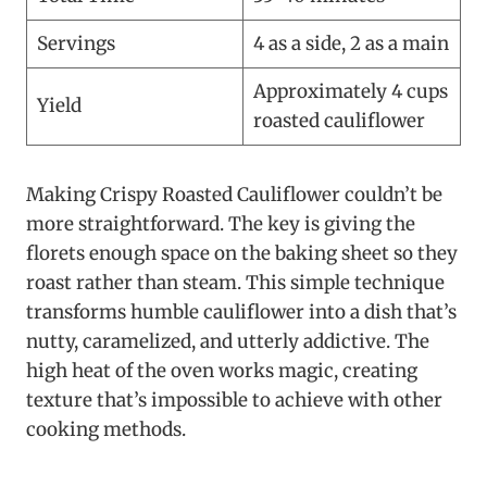
Servings
4 as a side, 2 as a main
Approximately 4 cups
Yield
roasted cauliflower
Making Crispy Roasted Cauliflower couldn’t be
more straightforward. The key is giving the
florets enough space on the baking sheet so they
roast rather than steam. This simple technique
transforms humble cauliflower into a dish that’s
nutty, caramelized, and utterly addictive. The
high heat of the oven works magic, creating
texture that’s impossible to achieve with other
cooking methods.