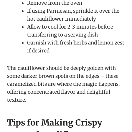
Remove from the oven
If using Parmesan, sprinkle it over the
hot cauliflower immediately
Allow to cool for 2-3 minutes before
transferring to a serving dish
Garnish with fresh herbs and lemon zest
if desired
The cauliflower should be deeply golden with
some darker brown spots on the edges – these
caramelized bits are where the magic happens,
offering concentrated flavor and delightful
texture.
Tips for Making Crispy