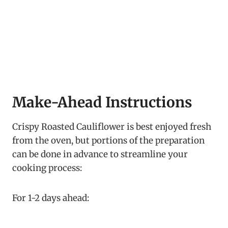
Make-Ahead Instructions
Crispy Roasted Cauliflower is best enjoyed fresh
from the oven, but portions of the preparation
can be done in advance to streamline your
cooking process:
For 1-2 days ahead: