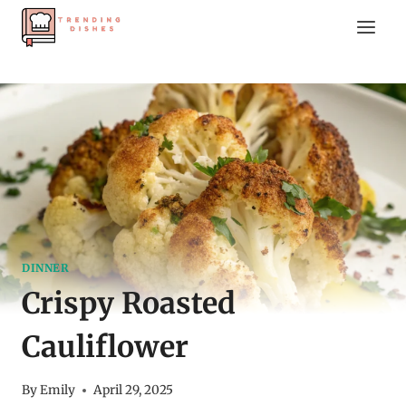
Skip
to
content
DINNER
Crispy Roasted
Cauliflower
By
Emily
April 29, 2025