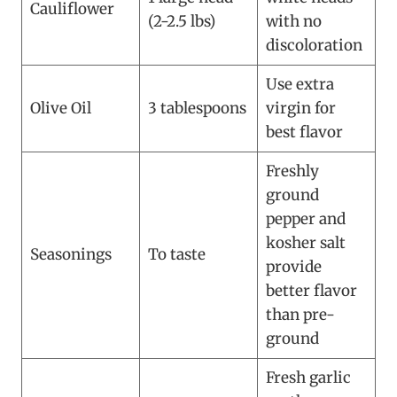
Cauliflower
(2-2.5 lbs)
with no
discoloration
Use extra
Olive Oil
3 tablespoons
virgin for
best flavor
Freshly
ground
pepper and
kosher salt
Seasonings
To taste
provide
better flavor
than pre-
ground
Fresh garlic