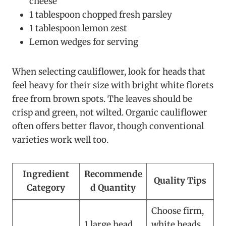
cheese
1 tablespoon chopped fresh parsley
1 tablespoon lemon zest
Lemon wedges for serving
When selecting cauliflower, look for heads that
feel heavy for their size with bright white florets
free from brown spots. The leaves should be
crisp and green, not wilted. Organic cauliflower
often offers better flavor, though conventional
varieties work well too.
Ingredient
Recommende
Quality Tips
Category
d Quantity
Choose firm,
1 large head
white heads