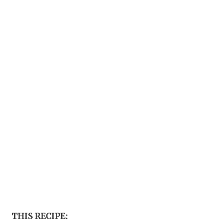
THIS RECIPE: