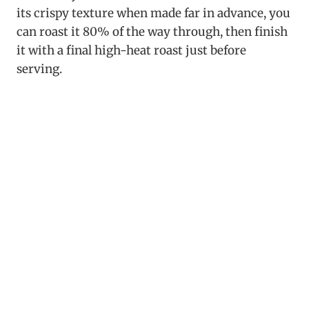
its crispy texture when made far in advance, you
can roast it 80% of the way through, then finish
it with a final high-heat roast just before
serving.