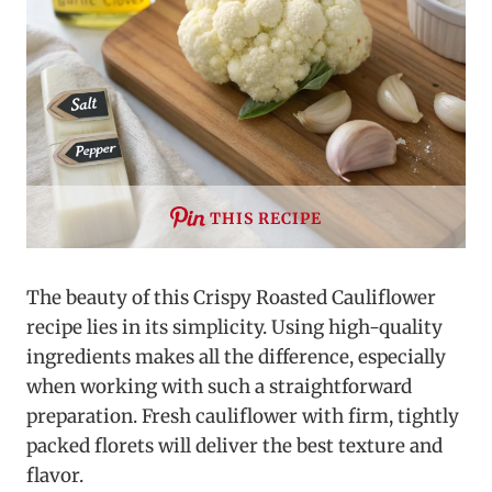
THIS RECIPE
The beauty of this Crispy Roasted Cauliflower
recipe lies in its simplicity. Using high-quality
ingredients makes all the difference, especially
when working with such a straightforward
preparation. Fresh cauliflower with firm, tightly
packed florets will deliver the best texture and
flavor.