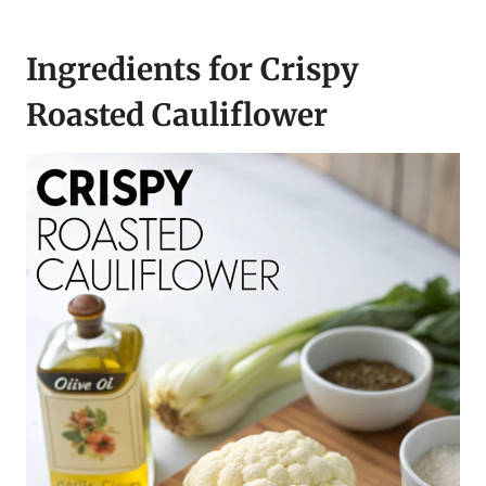
Ingredients for Crispy
Roasted Cauliflower