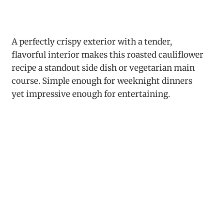
A perfectly crispy exterior with a tender,
flavorful interior makes this roasted cauliflower
recipe a standout side dish or vegetarian main
course. Simple enough for weeknight dinners
yet impressive enough for entertaining.