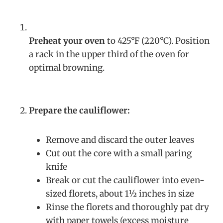
Preheat your oven
to 425°F (220°C). Position
a rack in the upper third of the oven for
optimal browning.
Prepare the cauliflower:
Remove and discard the outer leaves
Cut out the core with a small paring
knife
Break or cut the cauliflower into even-
sized florets, about 1½ inches in size
Rinse the florets and thoroughly pat dry
with paper towels (excess moisture