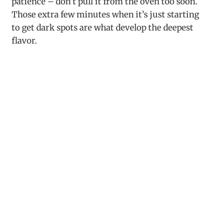
patience – don’t pull it from the oven too soon.
Those extra few minutes when it’s just starting
to get dark spots are what develop the deepest
flavor.