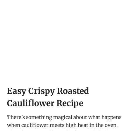
Easy Crispy Roasted
Cauliflower Recipe
There’s something magical about what happens
when cauliflower meets high heat in the oven.