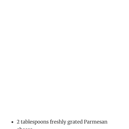
2 tablespoons freshly grated Parmesan