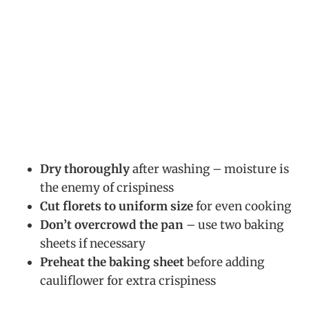
Dry thoroughly
after washing – moisture is
the enemy of crispiness
Cut florets to uniform size
for even cooking
Don’t overcrowd the pan
– use two baking
sheets if necessary
Preheat the baking sheet
before adding
cauliflower for extra crispiness