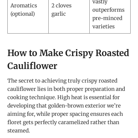
vastly
Aromatics
2 cloves
outperforms
(optional)
garlic
pre-minced
varieties
How to Make Crispy Roasted
Cauliflower
The secret to achieving truly crispy roasted
cauliflower lies in both proper preparation and
cooking technique. High heat is essential for
developing that golden-brown exterior we’re
aiming for, while proper spacing ensures each
floret gets perfectly caramelized rather than
steamed.