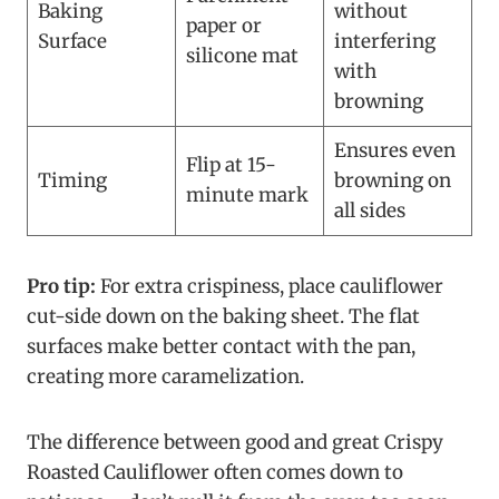
Baking
without
paper or
Surface
interfering
silicone mat
with
browning
Ensures even
Flip at 15-
Timing
browning on
minute mark
all sides
Pro tip:
For extra crispiness, place cauliflower
cut-side down on the baking sheet. The flat
surfaces make better contact with the pan,
creating more caramelization.
The difference between good and great Crispy
Roasted Cauliflower often comes down to