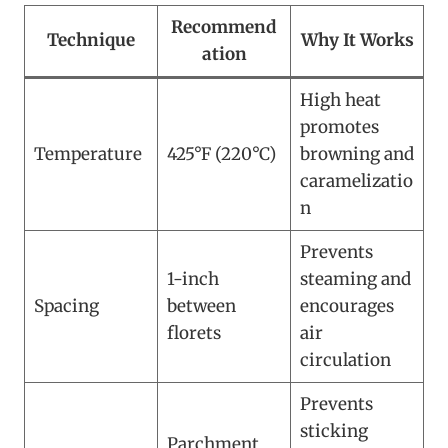
Recommend
Technique
Why It Works
ation
High heat
promotes
Temperature
425°F (220°C)
browning and
caramelizatio
n
Prevents
1-inch
steaming and
Spacing
between
encourages
florets
air
circulation
Prevents
sticking
Parchment