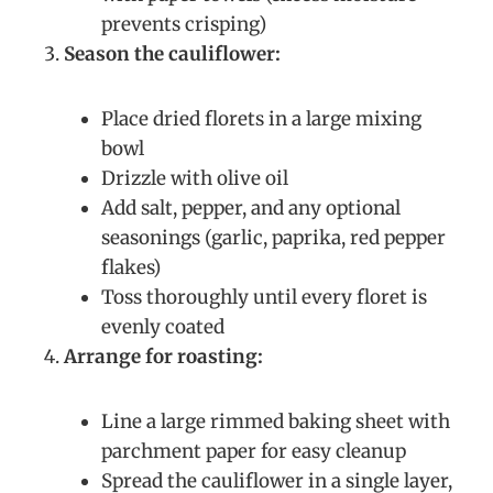
prevents crisping)
Season the cauliflower:
Place dried florets in a large mixing
bowl
Drizzle with olive oil
Add salt, pepper, and any optional
seasonings (garlic, paprika, red pepper
flakes)
Toss thoroughly until every floret is
evenly coated
Arrange for roasting:
Line a large rimmed baking sheet with
parchment paper for easy cleanup
Spread the cauliflower in a single layer,