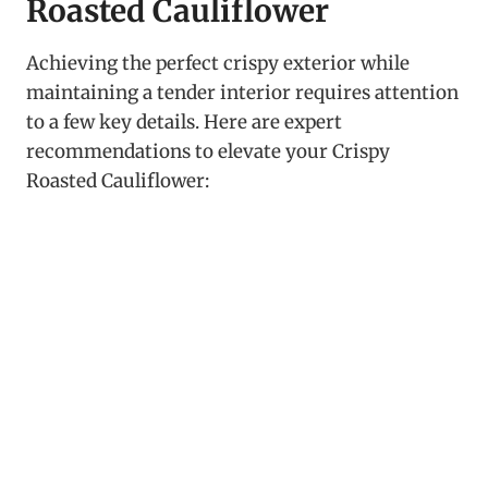
Roasted Cauliflower
Achieving the perfect crispy exterior while
maintaining a tender interior requires attention
to a few key details. Here are expert
recommendations to elevate your Crispy
Roasted Cauliflower: