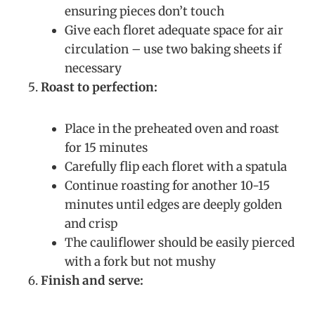
ensuring pieces don’t touch
Give each floret adequate space for air
circulation – use two baking sheets if
necessary
Roast to perfection:
Place in the preheated oven and roast
for 15 minutes
Carefully flip each floret with a spatula
Continue roasting for another 10-15
minutes until edges are deeply golden
and crisp
The cauliflower should be easily pierced
with a fork but not mushy
Finish and serve: