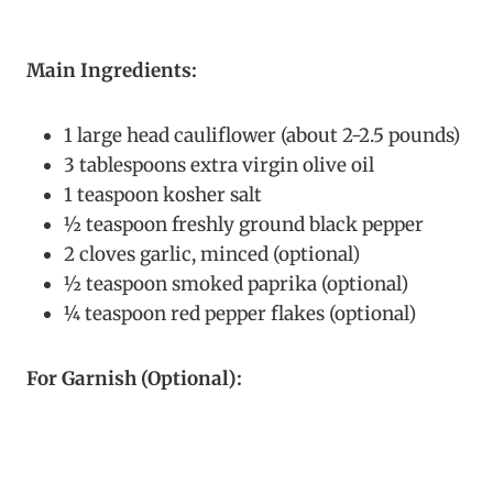
Main Ingredients:
1 large head cauliflower (about 2-2.5 pounds)
3 tablespoons extra virgin olive oil
1 teaspoon kosher salt
½ teaspoon freshly ground black pepper
2 cloves garlic, minced (optional)
½ teaspoon smoked paprika (optional)
¼ teaspoon red pepper flakes (optional)
For Garnish (Optional):