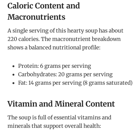
Caloric Content and
Macronutrients
A single serving of this hearty soup has about
220 calories. The macronutrient breakdown
shows a balanced nutritional profile:
Protein: 6 grams per serving
Carbohydrates: 20 grams per serving
Fat: 14 grams per serving (8 grams saturated)
Vitamin and Mineral Content
The soup is full of essential vitamins and
minerals that support overall health: