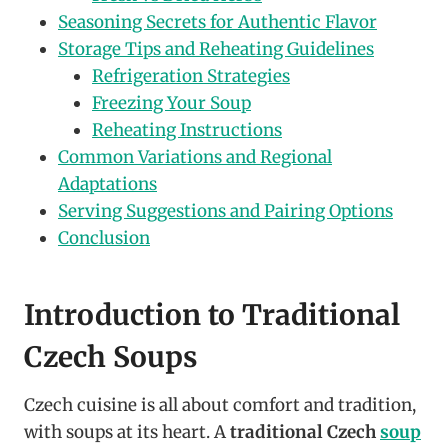
Seasoning Secrets for Authentic Flavor
Storage Tips and Reheating Guidelines
Refrigeration Strategies
Freezing Your Soup
Reheating Instructions
Common Variations and Regional
Adaptations
Serving Suggestions and Pairing Options
Conclusion
Introduction to Traditional
Czech Soups
Czech cuisine is all about comfort and tradition,
with soups at its heart. A
traditional Czech
soup