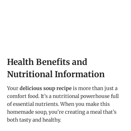
Health Benefits and
Nutritional Information
Your
delicious soup recipe
is more than just a
comfort food. It’s a nutritional powerhouse full
of essential nutrients. When you make this
homemade soup, you’re creating a meal that’s
both tasty and healthy.