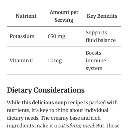
Amount per
Nutrient
Key Benefits
Serving
Supports
Potassium
650 mg
fluid balance
Boosts
Vitamin C
12 mg
immune
system
Dietary Considerations
While this
delicious soup recipe
is packed with
nutrients, it’s key to think about individual
dietary needs. The creamy base and rich
ingredients make it a
satisfying meal
. But, those