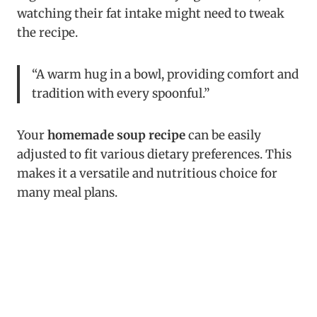
watching their fat intake might need to tweak
the recipe.
“A warm hug in a bowl, providing comfort and
tradition with every spoonful.”
Your
homemade soup recipe
can be easily
adjusted to fit various dietary preferences. This
makes it a versatile and nutritious choice for
many meal plans.