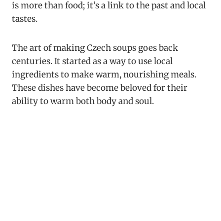
is more than food; it’s a link to the past and local
tastes.
The art of making Czech soups goes back
centuries. It started as a way to use local
ingredients to make warm, nourishing meals.
These dishes have become beloved for their
ability to warm both body and soul.