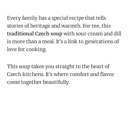
Every family has a special recipe that tells
stories of heritage and warmth. For me, this
traditional Czech soup
with sour cream and dill
is more than a meal. It’s a link to generations of
love for cooking.
This soup takes you straight to the heart of
Czech kitchens. It’s where comfort and flavor
come together beautifully.