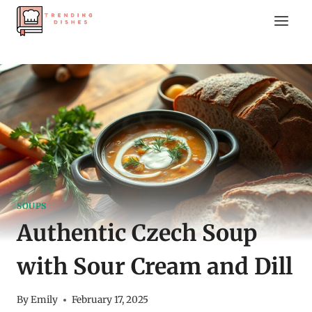
Skip
to
content
SOUPS
Authentic Czech Soup
with Sour Cream and Dill
By
Emily
February 17, 2025