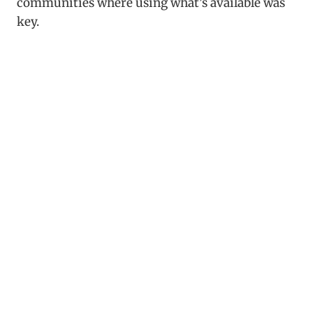
communities where using what’s available was
key.