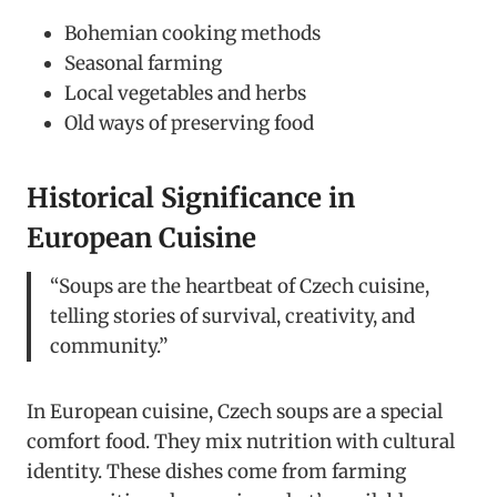
Bohemian cooking methods
Seasonal farming
Local vegetables and herbs
Old ways of preserving food
Historical Significance in
European Cuisine
“Soups are the heartbeat of Czech cuisine,
telling stories of survival, creativity, and
community.”
In European cuisine, Czech soups are a special
comfort food. They mix nutrition with cultural
identity. These dishes come from farming