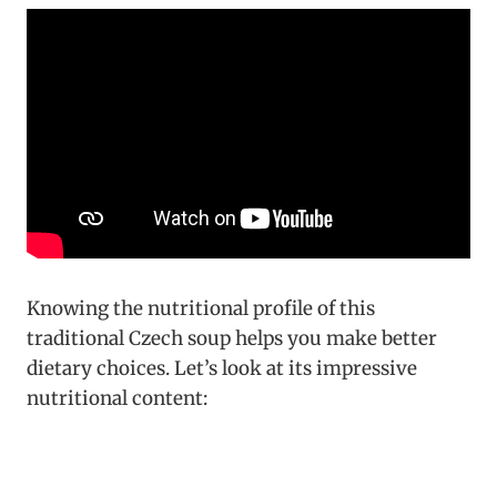
Knowing the nutritional profile of this
traditional Czech soup helps you make better
dietary choices. Let’s look at its impressive
nutritional content: