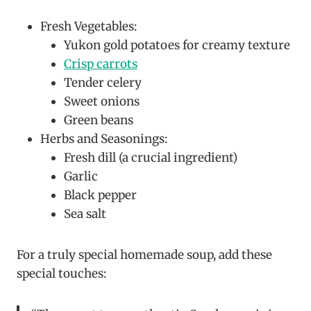
Fresh Vegetables:
Yukon gold potatoes for creamy texture
Crisp carrots
Tender celery
Sweet onions
Green beans
Herbs and Seasonings:
Fresh dill (a crucial ingredient)
Garlic
Black pepper
Sea salt
For a truly special homemade soup, add these
special touches: