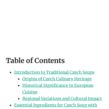
Table of Contents
Introduction to Traditional Czech Soups
Origins of Czech Culinary Heritage
Historical Significance in European
Cuisine
Regional Variations and Cultural Impact
Essential Ingredients for Czech Soup with