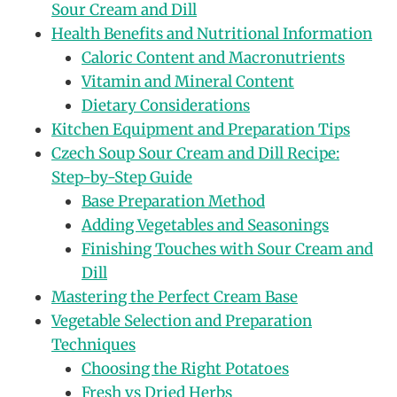
Sour Cream and Dill
Health Benefits and Nutritional Information
Caloric Content and Macronutrients
Vitamin and Mineral Content
Dietary Considerations
Kitchen Equipment and Preparation Tips
Czech Soup Sour Cream and Dill Recipe:
Step-by-Step Guide
Base Preparation Method
Adding Vegetables and Seasonings
Finishing Touches with Sour Cream and
Dill
Mastering the Perfect Cream Base
Vegetable Selection and Preparation
Techniques
Choosing the Right Potatoes
Fresh vs Dried Herbs