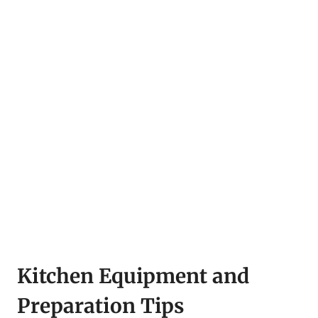
Kitchen Equipment and
Preparation Tips