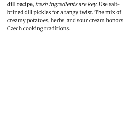
dill recipe
,
fresh ingredients are key
. Use salt-
brined dill pickles for a tangy twist. The mix of
creamy potatoes, herbs, and sour cream honors
Czech cooking traditions.