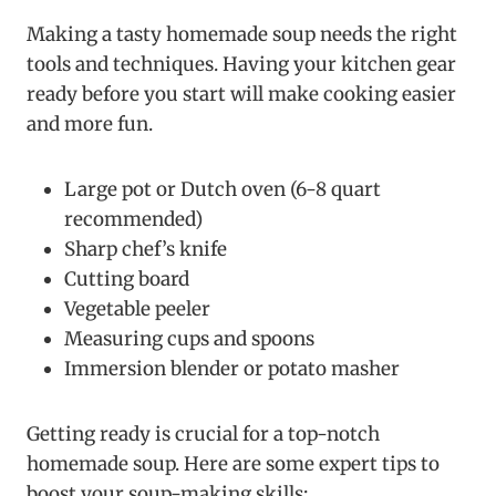
Making a tasty homemade soup needs the right
tools and techniques. Having your kitchen gear
ready before you start will make cooking easier
and more fun.
Large pot or Dutch oven (6-8 quart
recommended)
Sharp chef’s knife
Cutting board
Vegetable peeler
Measuring cups and spoons
Immersion blender or potato masher
Getting ready is crucial for a top-notch
homemade soup. Here are some expert tips to
boost your soup-making skills: