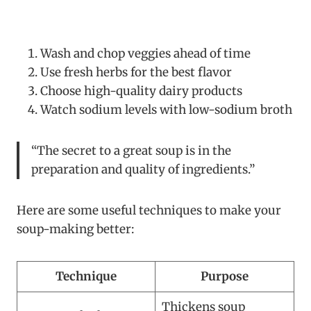
Wash and chop veggies ahead of time
Use fresh herbs for the best flavor
Choose high-quality dairy products
Watch sodium levels with low-sodium broth
“The secret to a great soup is in the
preparation and quality of ingredients.”
Here are some useful techniques to make your
soup-making better:
Technique
Purpose
Thickens soup