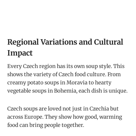
Regional Variations and Cultural
Impact
Every Czech region has its own soup style. This
shows the variety of Czech food culture. From
creamy potato soups in Moravia to hearty
vegetable soups in Bohemia, each dish is unique.
Czech soups are loved not just in Czechia but
across Europe. They show how good, warming
food can bring people together.