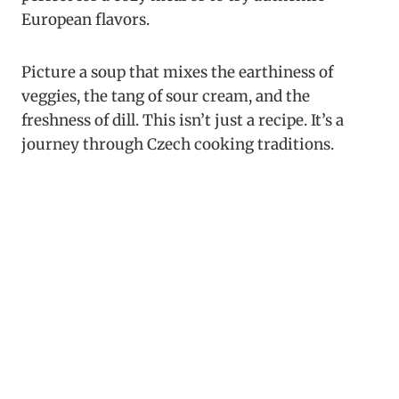
European flavors.
Picture a soup that mixes the earthiness of
veggies, the tang of sour cream, and the
freshness of dill. This isn’t just a recipe. It’s a
journey through Czech cooking traditions.