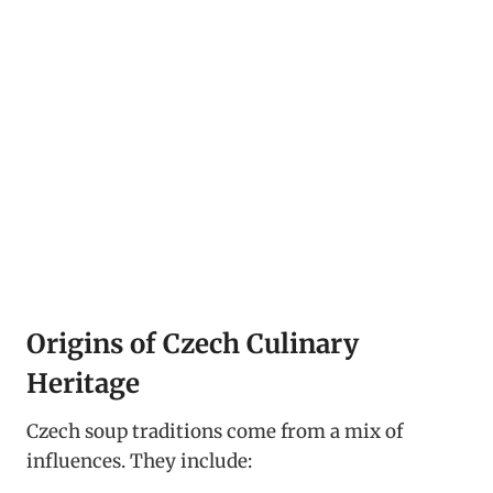
Origins of Czech Culinary
Heritage
Czech soup traditions come from a mix of
influences. They include: