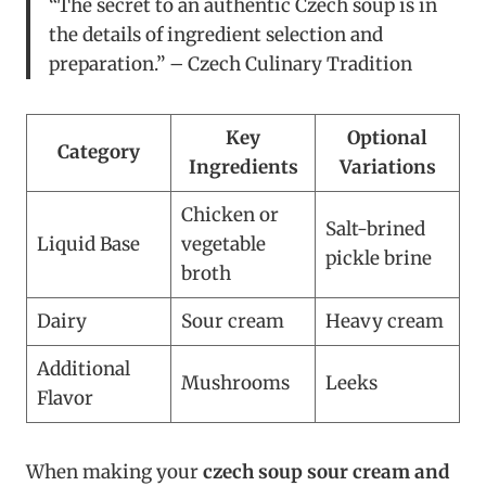
“The secret to an authentic Czech soup is in
the details of ingredient selection and
preparation.” – Czech Culinary Tradition
Key
Optional
Category
Ingredients
Variations
Chicken or
Salt-brined
Liquid Base
vegetable
pickle brine
broth
Dairy
Sour cream
Heavy cream
Additional
Mushrooms
Leeks
Flavor
When making your
czech soup sour cream and