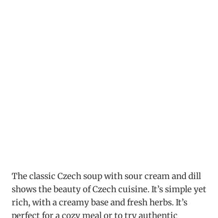
The classic Czech soup with sour cream and dill
shows the beauty of Czech cuisine. It’s simple yet
rich, with a creamy base and fresh herbs. It’s
perfect for a cozy meal or to try authentic