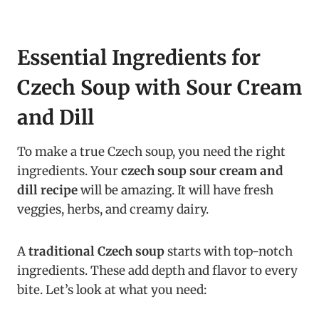
Essential Ingredients for
Czech Soup with Sour Cream
and Dill
To make a true Czech soup, you need the right
ingredients. Your
czech soup sour cream and
dill recipe
will be amazing. It will have fresh
veggies, herbs, and creamy dairy.
A
traditional Czech soup
starts with top-notch
ingredients. These add depth and flavor to every
bite. Let’s look at what you need: