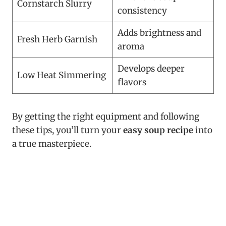
Cornstarch Slurry
consistency
Adds brightness and
Fresh Herb Garnish
aroma
Develops deeper
Low Heat Simmering
flavors
By getting the right equipment and following
these tips, you’ll turn your
easy soup recipe
into
a true masterpiece.