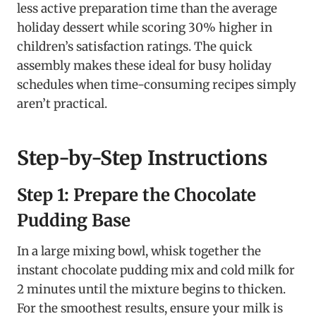
less active preparation time than the average
holiday dessert while scoring 30% higher in
children’s satisfaction ratings. The quick
assembly makes these ideal for busy holiday
schedules when time-consuming recipes simply
aren’t practical.
Step-by-Step Instructions
Step 1: Prepare the Chocolate
Pudding Base
In a large mixing bowl, whisk together the
instant chocolate pudding mix and cold milk for
2 minutes until the mixture begins to thicken.
For the smoothest results, ensure your milk is