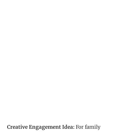
Creative Engagement Idea:
For family