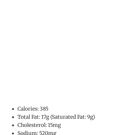
Calories: 385
Total Fat: 17g (Saturated Fat: 9g)
Cholesterol: 15mg
Sodium: 520mg