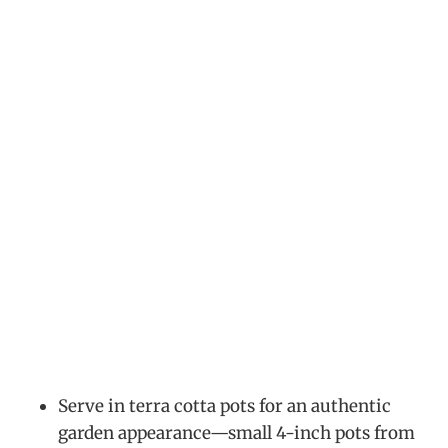
Serve in terra cotta pots for an authentic
garden appearance—small 4-inch pots from