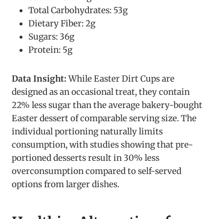
Total Carbohydrates: 53g
Dietary Fiber: 2g
Sugars: 36g
Protein: 5g
Data Insight:
While Easter Dirt Cups are
designed as an occasional treat, they contain
22% less sugar than the average bakery-bought
Easter dessert of comparable serving size. The
individual portioning naturally limits
consumption, with studies showing that pre-
portioned desserts result in 30% less
overconsumption compared to self-served
options from larger dishes.