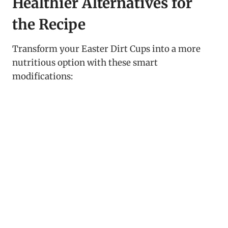
Healthier Alternatives for
the Recipe
Transform your Easter Dirt Cups into a more
nutritious option with these smart
modifications: