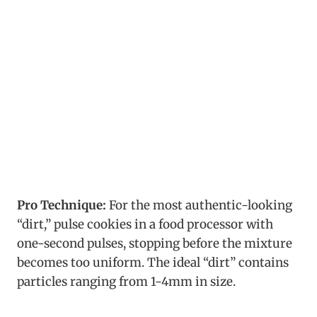
Pro Technique:
For the most authentic-looking
“dirt,” pulse cookies in a food processor with
one-second pulses, stopping before the mixture
becomes too uniform. The ideal “dirt” contains
particles ranging from 1-4mm in size.