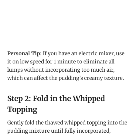
Personal Tip:
If you have an electric mixer, use
it on low speed for 1 minute to eliminate all
lumps without incorporating too much air,
which can affect the pudding’s creamy texture.
Step 2: Fold in the Whipped
Topping
Gently fold the thawed whipped topping into the
pudding mixture until fully incorporated,