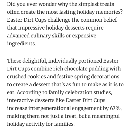
Did you ever wonder why the simplest treats
often create the most lasting holiday memories?
Easter Dirt Cups challenge the common belief
that impressive holiday desserts require
advanced culinary skills or expensive
ingredients.
These delightful, individually portioned Easter
Dirt Cups combine rich chocolate pudding with
crushed cookies and festive spring decorations
to create a dessert that’s as fun to make as it is to
eat. According to family celebration studies,
interactive desserts like Easter Dirt Cups
increase intergenerational engagement by 67%,
making them not just a treat, but a meaningful
holiday activity for families.