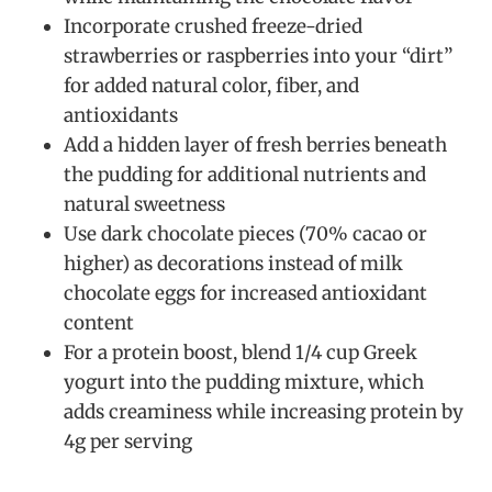
Incorporate crushed freeze-dried
strawberries or raspberries into your “dirt”
for added natural color, fiber, and
antioxidants
Add a hidden layer of fresh berries beneath
the pudding for additional nutrients and
natural sweetness
Use dark chocolate pieces (70% cacao or
higher) as decorations instead of milk
chocolate eggs for increased antioxidant
content
For a protein boost, blend 1/4 cup Greek
yogurt into the pudding mixture, which
adds creaminess while increasing protein by
4g per serving