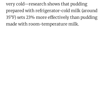
very cold—research shows that pudding
prepared with refrigerator-cold milk (around
35°F) sets 23% more effectively than pudding
made with room-temperature milk.