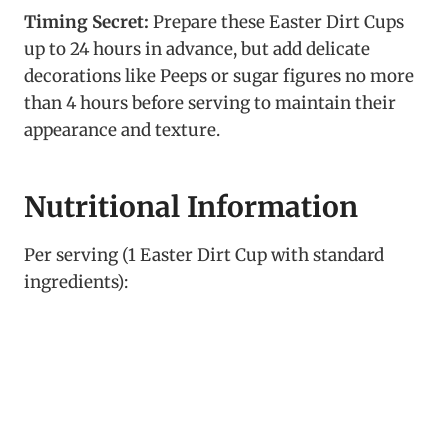
Timing Secret:
Prepare these Easter Dirt Cups
up to 24 hours in advance, but add delicate
decorations like Peeps or sugar figures no more
than 4 hours before serving to maintain their
appearance and texture.
Nutritional Information
Per serving (1 Easter Dirt Cup with standard
ingredients):