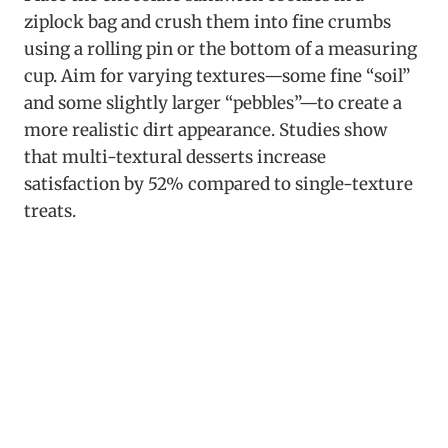
ziplock bag and crush them into fine crumbs
using a rolling pin or the bottom of a measuring
cup. Aim for varying textures—some fine “soil”
and some slightly larger “pebbles”—to create a
more realistic dirt appearance. Studies show
that multi-textural desserts increase
satisfaction by 52% compared to single-texture
treats.