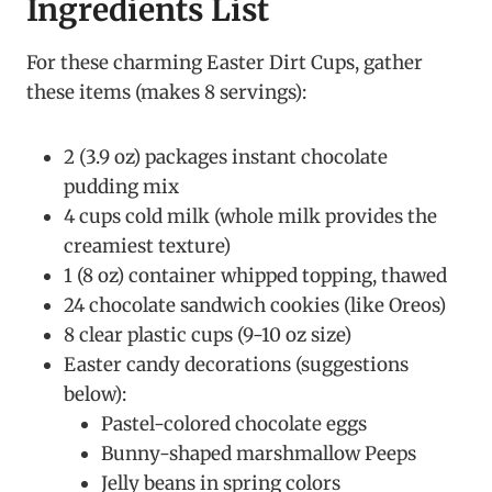
Ingredients List
For these charming Easter Dirt Cups, gather
these items (makes 8 servings):
2 (3.9 oz) packages instant chocolate
pudding mix
4 cups cold milk (whole milk provides the
creamiest texture)
1 (8 oz) container whipped topping, thawed
24 chocolate sandwich cookies (like Oreos)
8 clear plastic cups (9-10 oz size)
Easter candy decorations (suggestions
below):
Pastel-colored chocolate eggs
Bunny-shaped marshmallow Peeps
Jelly beans in spring colors