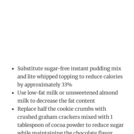
Substitute sugar-free instant pudding mix
and lite whipped topping to reduce calories
by approximately 33%
Use low-fat milk or unsweetened almond
milk to decrease the fat content
Replace half the cookie crumbs with
crushed graham crackers mixed with 1
tablespoon of cocoa powder to reduce sugar
while maintaining the chocolate flavor