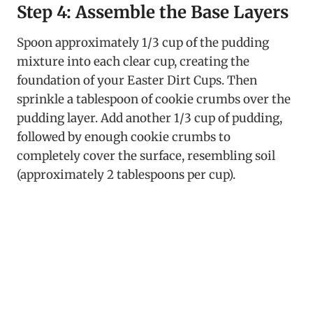
Step 4: Assemble the Base Layers
Spoon approximately 1/3 cup of the pudding
mixture into each clear cup, creating the
foundation of your Easter Dirt Cups. Then
sprinkle a tablespoon of cookie crumbs over the
pudding layer. Add another 1/3 cup of pudding,
followed by enough cookie crumbs to
completely cover the surface, resembling soil
(approximately 2 tablespoons per cup).