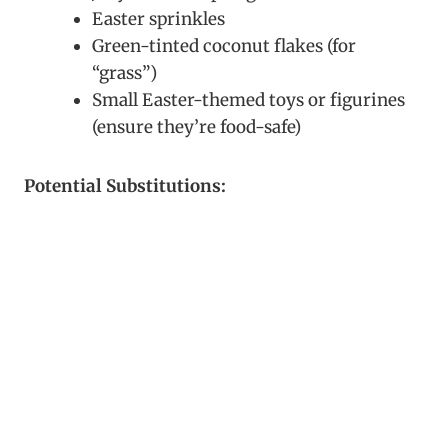
Easter sprinkles
Green-tinted coconut flakes (for
“grass”)
Small Easter-themed toys or figurines
(ensure they’re food-safe)
Potential Substitutions: