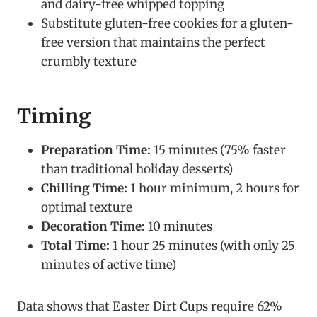
and dairy-free whipped topping
Substitute gluten-free cookies for a gluten-
free version that maintains the perfect
crumbly texture
Timing
Preparation Time:
15 minutes (75% faster
than traditional holiday desserts)
Chilling Time:
1 hour minimum, 2 hours for
optimal texture
Decoration Time:
10 minutes
Total Time:
1 hour 25 minutes (with only 25
minutes of active time)
Data shows that Easter Dirt Cups require 62%