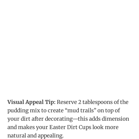
Visual Appeal Tip:
Reserve 2 tablespoons of the
pudding mix to create “mud trails” on top of
your dirt after decorating—this adds dimension
and makes your Easter Dirt Cups look more
natural and appealing.