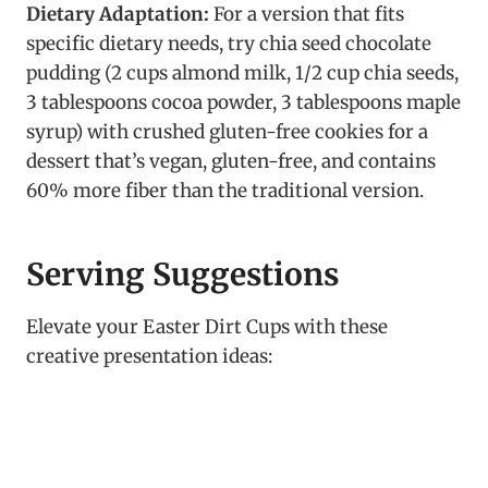
Dietary Adaptation:
For a version that fits
specific dietary needs, try chia seed chocolate
pudding (2 cups almond milk, 1/2 cup chia seeds,
3 tablespoons cocoa powder, 3 tablespoons maple
syrup) with crushed gluten-free cookies for a
dessert that’s vegan, gluten-free, and contains
60% more fiber than the traditional version.
Serving Suggestions
Elevate your Easter Dirt Cups with these
creative presentation ideas: