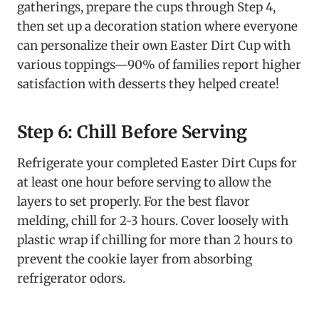
gatherings, prepare the cups through Step 4,
then set up a decoration station where everyone
can personalize their own Easter Dirt Cup with
various toppings—90% of families report higher
satisfaction with desserts they helped create!
Step 6: Chill Before Serving
Refrigerate your completed Easter Dirt Cups for
at least one hour before serving to allow the
layers to set properly. For the best flavor
melding, chill for 2-3 hours. Cover loosely with
plastic wrap if chilling for more than 2 hours to
prevent the cookie layer from absorbing
refrigerator odors.