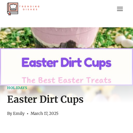
Skip
to
content
HOLIDAYS
Easter Dirt Cups
By
Emily
March 17, 2025