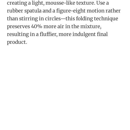
creating a light, mousse-like texture. Use a
rubber spatula and a figure-eight motion rather
than stirring in circles—this folding technique
preserves 40% more air in the mixture,
resulting in a fluffier, more indulgent final
product.