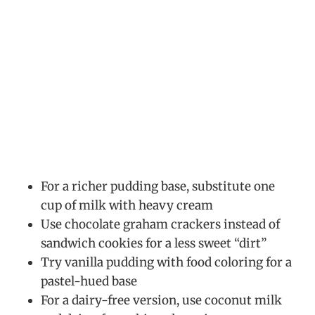
For a richer pudding base, substitute one
cup of milk with heavy cream
Use chocolate graham crackers instead of
sandwich cookies for a less sweet “dirt”
Try vanilla pudding with food coloring for a
pastel-hued base
For a dairy-free version, use coconut milk