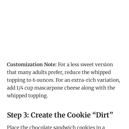
Customization Note:
For a less sweet version
that many adults prefer, reduce the whipped
topping to 6 ounces. For an extra-rich variation,
add 1/4 cup mascarpone cheese along with the
whipped topping.
Step 3: Create the Cookie “Dirt”
Place the chocolate sandwich cookies in a