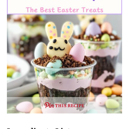
THIS RECIPE