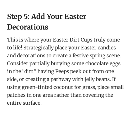
Step 5: Add Your Easter
Decorations
This is where your Easter Dirt Cups truly come
to life! Strategically place your Easter candies
and decorations to create a festive spring scene.
Consider partially burying some chocolate eggs
in the “dirt,” having Peeps peek out from one
side, or creating a pathway with jelly beans. If
using green-tinted coconut for grass, place small
patches in one area rather than covering the
entire surface.