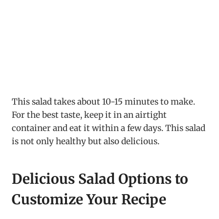
This salad takes about 10-15 minutes to make.
For the best taste, keep it in an airtight
container and eat it within a few days. This salad
is not only healthy but also delicious.
Delicious Salad Options to
Customize Your Recipe