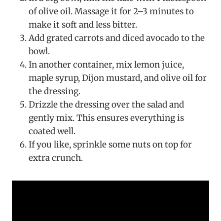
of olive oil. Massage it for 2–3 minutes to
make it soft and less bitter.
Add grated carrots and diced avocado to the
bowl.
In another container, mix lemon juice,
maple syrup, Dijon mustard, and olive oil for
the dressing.
Drizzle the dressing over the salad and
gently mix. This ensures everything is
coated well.
If you like, sprinkle some nuts on top for
extra crunch.