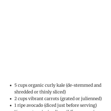
5 cups organic curly kale (de-stemmed and
shredded or thinly sliced)
2 cups vibrant carrots (grated or julienned)
1 ripe avocado (diced just before serving)