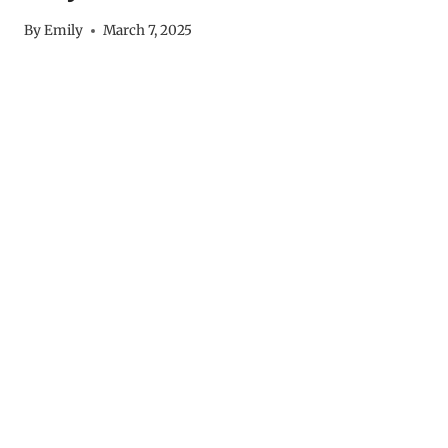
By
Emily
March 7, 2025