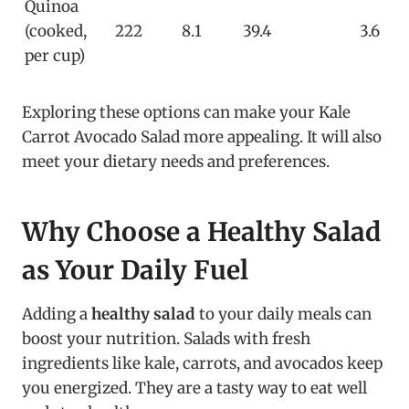
Quinoa
(cooked,
222
8.1
39.4
3.6
per cup)
Exploring these options can make your Kale
Carrot Avocado Salad more appealing. It will also
meet your dietary needs and preferences.
Why Choose a Healthy Salad
as Your Daily Fuel
Adding a
healthy salad
to your daily meals can
boost your nutrition. Salads with fresh
ingredients like kale, carrots, and avocados keep
you energized. They are a tasty way to eat well