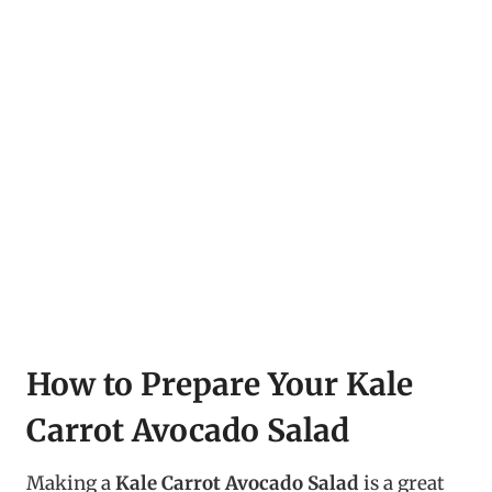
How to Prepare Your Kale
Carrot Avocado Salad
Making a
Kale Carrot Avocado Salad
is a great