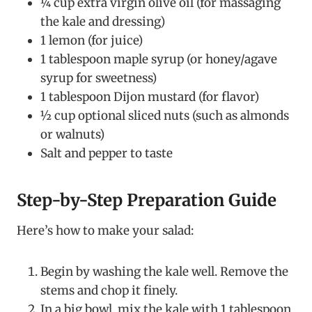
¼ cup extra virgin olive oil (for massaging
the kale and dressing)
1 lemon (for juice)
1 tablespoon maple syrup (or honey/agave
syrup for sweetness)
1 tablespoon Dijon mustard (for flavor)
½ cup optional sliced nuts (such as almonds
or walnuts)
Salt and pepper to taste
Step-by-Step Preparation Guide
Here’s how to make your salad:
Begin by washing the kale well. Remove the
stems and chop it finely.
In a big bowl, mix the kale with 1 tablespoon