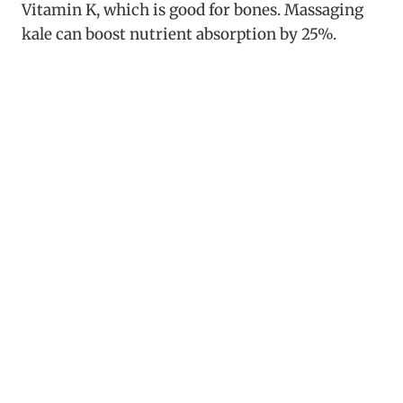
Vitamin K, which is good for bones. Massaging
kale can boost nutrient absorption by 25%.