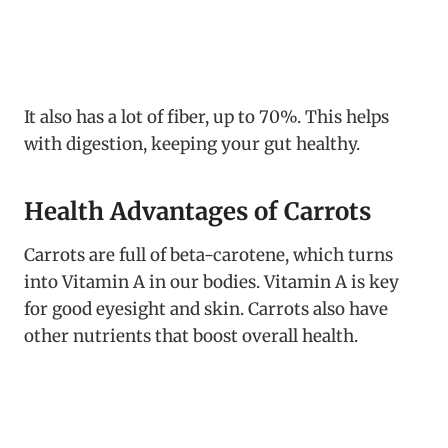
It also has a lot of fiber, up to 70%. This helps
with digestion, keeping your gut healthy.
Health Advantages of Carrots
Carrots are full of beta-carotene, which turns
into Vitamin A in our bodies. Vitamin A is key
for good eyesight and skin. Carrots also have
other nutrients that boost overall health.