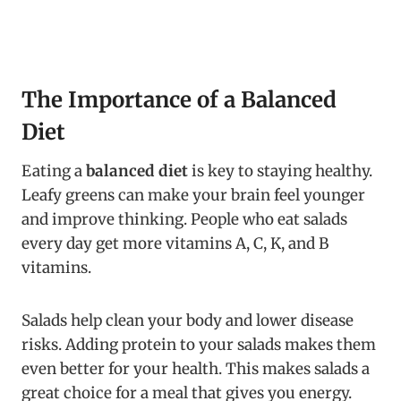
The Importance of a Balanced
Diet
Eating a
balanced diet
is key to staying healthy.
Leafy greens can make your brain feel younger
and improve thinking. People who eat salads
every day get more vitamins A, C, K, and B
vitamins.
Salads help clean your body and lower disease
risks. Adding protein to your salads makes them
even better for your health. This makes salads a
great choice for a meal that gives you energy.