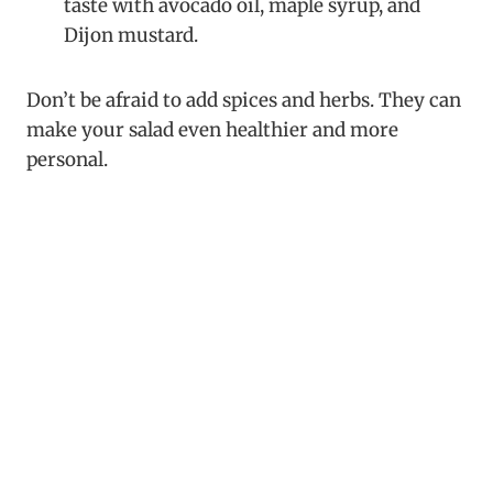
taste with avocado oil, maple syrup, and
Dijon mustard.
Don’t be afraid to add spices and herbs. They can
make your salad even healthier and more
personal.