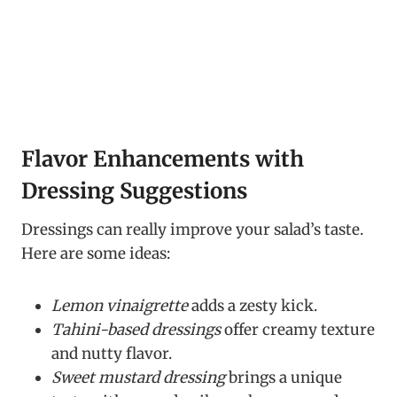
Flavor Enhancements with
Dressing Suggestions
Dressings can really improve your salad’s taste.
Here are some ideas:
Lemon vinaigrette
adds a zesty kick.
Tahini-based dressings
offer creamy texture
and nutty flavor.
Sweet mustard dressing
brings a unique