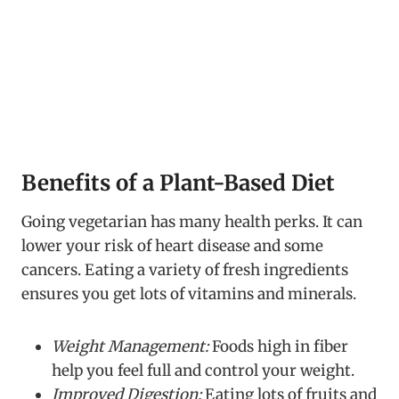
Benefits of a Plant-Based Diet
Going vegetarian has many health perks. It can
lower your risk of heart disease and some
cancers. Eating a variety of fresh ingredients
ensures you get lots of vitamins and minerals.
Weight Management:
Foods high in fiber
help you feel full and control your weight.
Improved Digestion:
Eating lots of fruits and