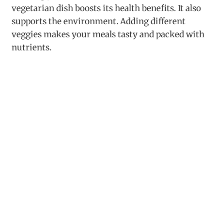
vegetarian dish boosts its health benefits. It also
supports the environment. Adding different
veggies makes your meals tasty and packed with
nutrients.