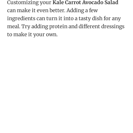
Customizing your
Kale Carrot Avocado Salad
can make it even better. Adding a few
ingredients can turn it into a tasty dish for any
meal. Try adding protein and different dressings
to make it your own.