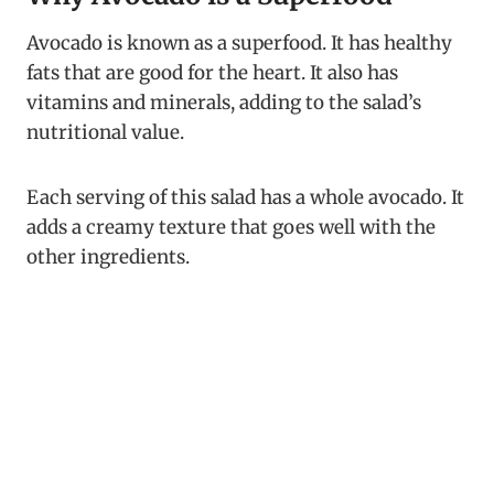
Avocado is known as a superfood. It has healthy
fats that are good for the heart. It also has
vitamins and minerals, adding to the salad’s
nutritional value.
Each serving of this salad has a whole avocado. It
adds a creamy texture that goes well with the
other ingredients.