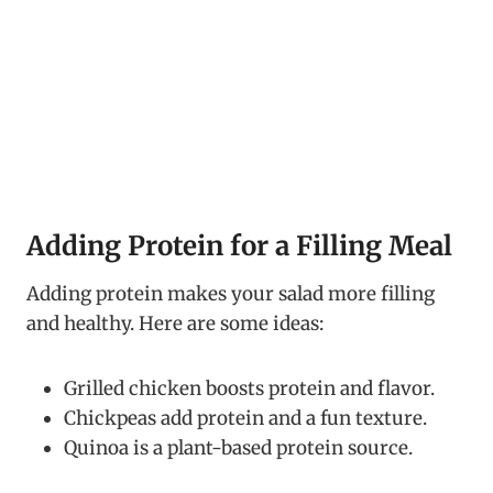
Adding Protein for a Filling Meal
Adding protein makes your salad more filling
and healthy. Here are some ideas:
Grilled chicken boosts protein and flavor.
Chickpeas add protein and a fun texture.
Quinoa is a plant-based protein source.