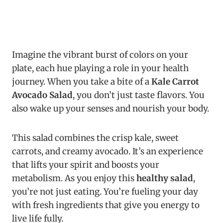
Imagine the vibrant burst of colors on your
plate, each hue playing a role in your health
journey. When you take a bite of a
Kale Carrot
Avocado Salad
, you don’t just taste flavors. You
also wake up your senses and nourish your body.
This salad combines the crisp kale, sweet
carrots, and creamy avocado. It’s an experience
that lifts your spirit and boosts your
metabolism. As you enjoy this
healthy salad
,
you’re not just eating. You’re fueling your day
with fresh ingredients that give you energy to
live life fully.