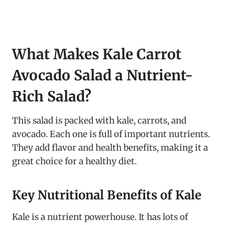
What Makes Kale Carrot
Avocado Salad a Nutrient-
Rich Salad?
This salad is packed with kale, carrots, and
avocado. Each one is full of important nutrients.
They add flavor and health benefits, making it a
great choice for a healthy diet.
Key Nutritional Benefits of Kale
Kale is a nutrient powerhouse. It has lots of