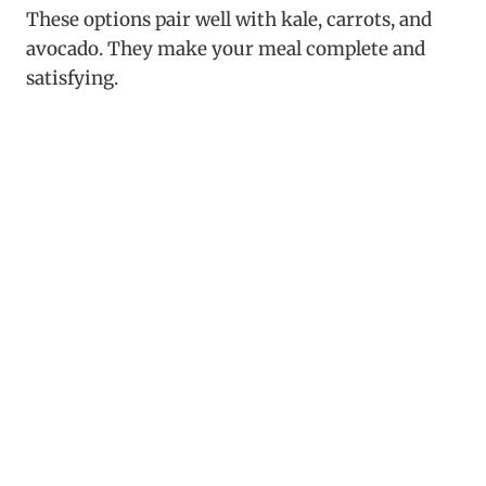
These options pair well with kale, carrots, and
avocado. They make your meal complete and
satisfying.