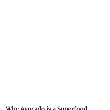
Why Avocado is a Superfood