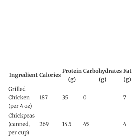
Protein
Carbohydrates
Fat
Ingredient
Calories
(g)
(g)
(g)
Grilled
Chicken
187
35
0
7
(per 4 oz)
Chickpeas
(canned,
269
14.5
45
4
per cup)