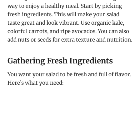
way to enjoy a healthy meal. Start by picking
fresh ingredients. This will make your salad
taste great and look vibrant. Use organic kale,
colorful carrots, and ripe avocados. You can also
add nuts or seeds for extra texture and nutrition.
Gathering Fresh Ingredients
You want your salad to be fresh and full of flavor.
Here’s what you need: