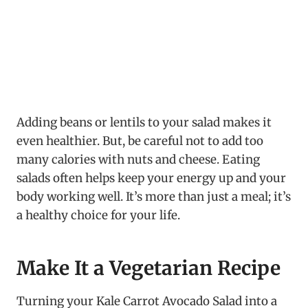
Adding beans or lentils to your salad makes it
even healthier. But, be careful not to add too
many calories with nuts and cheese. Eating
salads often helps keep your energy up and your
body working well. It’s more than just a meal; it’s
a healthy choice for your life.
Make It a Vegetarian Recipe
Turning your Kale Carrot Avocado Salad into a