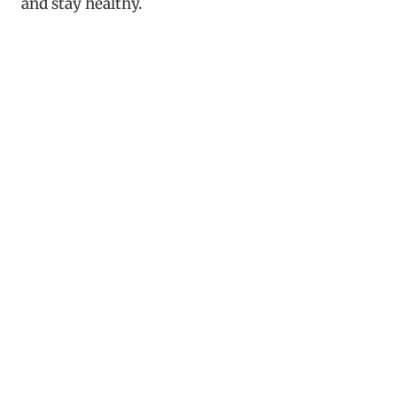
and stay healthy.