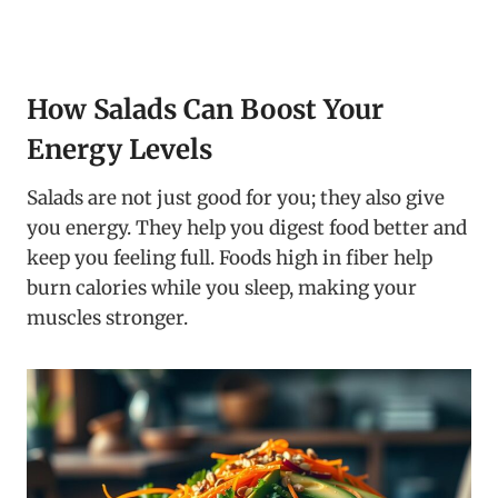
How Salads Can Boost Your
Energy Levels
Salads are not just good for you; they also give
you energy. They help you digest food better and
keep you feeling full. Foods high in fiber help
burn calories while you sleep, making your
muscles stronger.