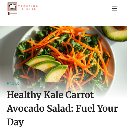
Skip
to
content
VEGAN
Healthy Kale Carrot
Avocado Salad: Fuel Your
Day