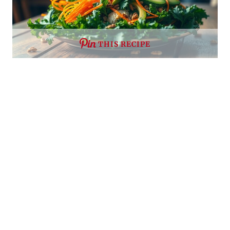
THIS RECIPE