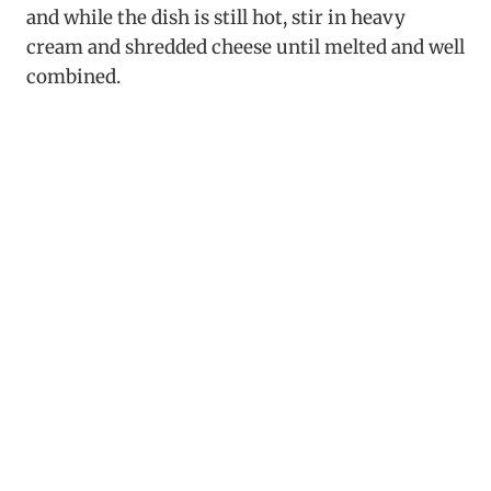
and while the dish is still hot, stir in heavy
cream and shredded cheese until melted and well
combined.