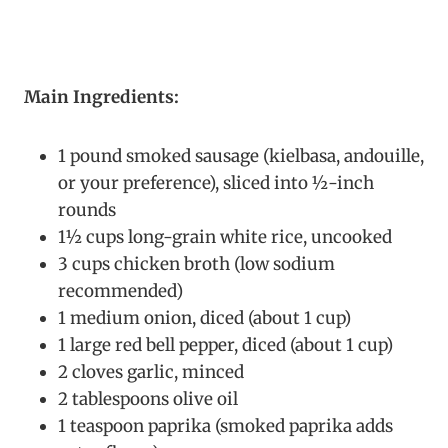
Main Ingredients:
1 pound smoked sausage (kielbasa, andouille,
or your preference), sliced into ½-inch
rounds
1½ cups long-grain white rice, uncooked
3 cups chicken broth (low sodium
recommended)
1 medium onion, diced (about 1 cup)
1 large red bell pepper, diced (about 1 cup)
2 cloves garlic, minced
2 tablespoons olive oil
1 teaspoon paprika (smoked paprika adds