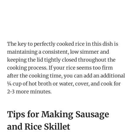
The key to perfectly cooked rice in this dish is
maintaining a consistent, low simmer and
keeping the lid tightly closed throughout the
cooking process. If your rice seems too firm
after the cooking time, you can add an additional
¼ cup of hot broth or water, cover, and cook for
2-3 more minutes.
Tips for Making Sausage
and Rice Skillet