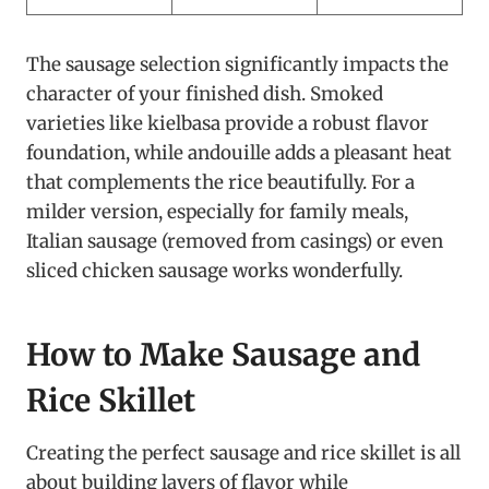
The sausage selection significantly impacts the
character of your finished dish. Smoked
varieties like kielbasa provide a robust flavor
foundation, while andouille adds a pleasant heat
that complements the rice beautifully. For a
milder version, especially for family meals,
Italian sausage (removed from casings) or even
sliced chicken sausage works wonderfully.
How to Make Sausage and
Rice Skillet
Creating the perfect sausage and rice skillet is all
about building layers of flavor while