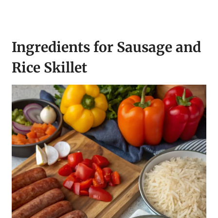
Ingredients for Sausage and
Rice Skillet