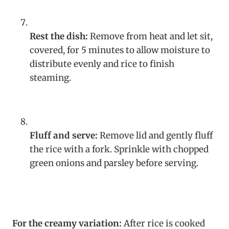
Rest the dish:
Remove from heat and let sit,
covered, for 5 minutes to allow moisture to
distribute evenly and rice to finish
steaming.
Fluff and serve:
Remove lid and gently fluff
the rice with a fork. Sprinkle with chopped
green onions and parsley before serving.
For the creamy variation:
After rice is cooked