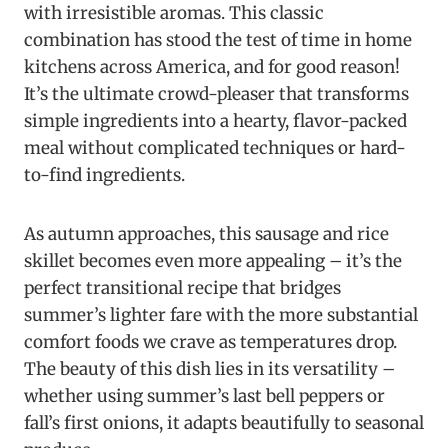
with irresistible aromas. This classic
combination has stood the test of time in home
kitchens across America, and for good reason!
It’s the ultimate crowd-pleaser that transforms
simple ingredients into a hearty, flavor-packed
meal without complicated techniques or hard-
to-find ingredients.
As autumn approaches, this sausage and rice
skillet becomes even more appealing – it’s the
perfect transitional recipe that bridges
summer’s lighter fare with the more substantial
comfort foods we crave as temperatures drop.
The beauty of this dish lies in its versatility –
whether using summer’s last bell peppers or
fall’s first onions, it adapts beautifully to seasonal