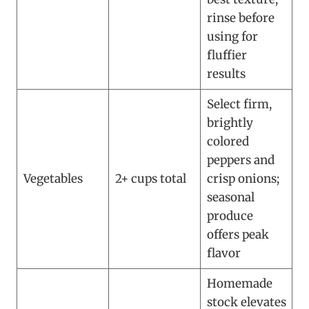
rinse before
using for
fluffier
results
Select firm,
brightly
colored
peppers and
Vegetables
2+ cups total
crisp onions;
seasonal
produce
offers peak
flavor
Homemade
stock elevates