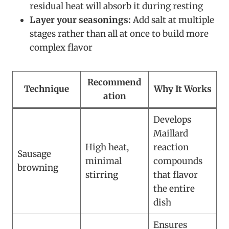
residual heat will absorb it during resting
Layer your seasonings:
Add salt at multiple
stages rather than all at once to build more
complex flavor
Recommend
Technique
Why It Works
ation
Develops
Maillard
High heat,
reaction
Sausage
minimal
compounds
browning
stirring
that flavor
the entire
dish
Ensures