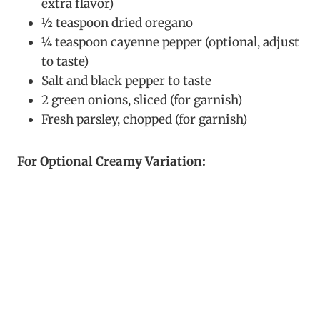
extra flavor)
½ teaspoon dried oregano
¼ teaspoon cayenne pepper (optional, adjust
to taste)
Salt and black pepper to taste
2 green onions, sliced (for garnish)
Fresh parsley, chopped (for garnish)
For Optional Creamy Variation: