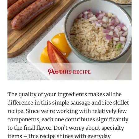
THIS RECIPE
The quality of your ingredients makes all the
difference in this simple sausage and rice skillet
recipe. Since we’re working with relatively few
components, each one contributes significantly
to the final flavor. Don’t worry about specialty
items – this recipe shines with everyday