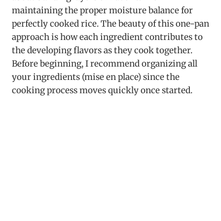
maintaining the proper moisture balance for
perfectly cooked rice. The beauty of this one-pan
approach is how each ingredient contributes to
the developing flavors as they cook together.
Before beginning, I recommend organizing all
your ingredients (mise en place) since the
cooking process moves quickly once started.