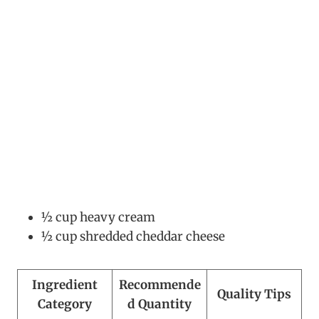
½ cup heavy cream
½ cup shredded cheddar cheese
Ingredient
Recommende
Quality Tips
Category
d Quantity