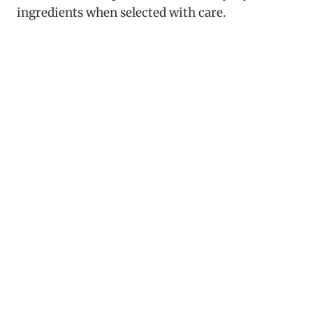
ingredients when selected with care.