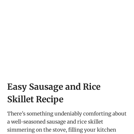
Easy Sausage and Rice
Skillet Recipe
There’s something undeniably comforting about
a well-seasoned sausage and rice skillet
simmering on the stove, filling your kitchen