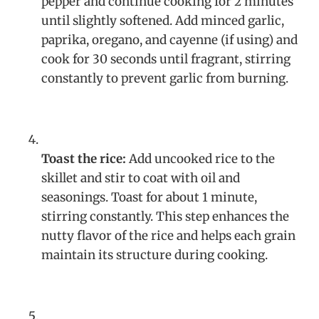
pepper and continue cooking for 2 minutes
until slightly softened. Add minced garlic,
paprika, oregano, and cayenne (if using) and
cook for 30 seconds until fragrant, stirring
constantly to prevent garlic from burning.
Toast the rice:
Add uncooked rice to the
skillet and stir to coat with oil and
seasonings. Toast for about 1 minute,
stirring constantly. This step enhances the
nutty flavor of the rice and helps each grain
maintain its structure during cooking.