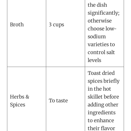
the dish
significantly;
otherwise
Broth
3 cups
choose low-
sodium
varieties to
control salt
levels
Toast dried
spices briefly
in the hot
Herbs &
skillet before
To taste
Spices
adding other
ingredients
to enhance
their flavor