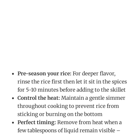
Pre-season your rice:
For deeper flavor,
rinse the rice first then let it sit in the spices
for 5-10 minutes before adding to the skillet
Control the heat:
Maintain a gentle simmer
throughout cooking to prevent rice from
sticking or burning on the bottom
Perfect timing:
Remove from heat when a
few tablespoons of liquid remain visible –