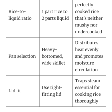
perfectly
Rice-to-
1 part rice to
cooked rice
liquid ratio
2 parts liquid
that’s neither
mushy nor
undercooked
Distributes
Heavy-
heat evenly
Pan selection
bottomed,
and promotes
wide skillet
moisture
circulation
Traps steam
Use tight-
essential for
Lid fit
fitting lid
cooking rice
thoroughly