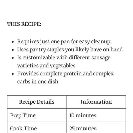
THIS RECIPE:
Requires just one pan for easy cleanup
Uses pantry staples you likely have on hand
Is customizable with different sausage
varieties and vegetables
Provides complete protein and complex
carbs in one dish
Recipe Details
Information
Prep Time
10 minutes
Cook Time
25 minutes