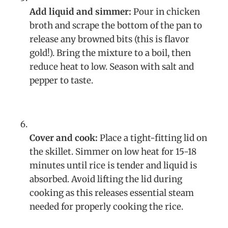
Add liquid and simmer:
Pour in chicken
broth and scrape the bottom of the pan to
release any browned bits (this is flavor
gold!). Bring the mixture to a boil, then
reduce heat to low. Season with salt and
pepper to taste.
Cover and cook:
Place a tight-fitting lid on
the skillet. Simmer on low heat for 15-18
minutes until rice is tender and liquid is
absorbed. Avoid lifting the lid during
cooking as this releases essential steam
needed for properly cooking the rice.