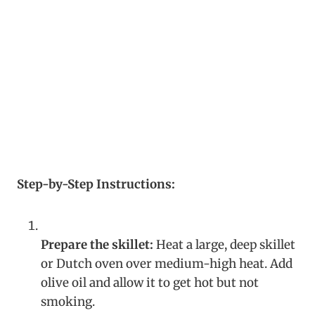
Step-by-Step Instructions:
Prepare the skillet:
Heat a large, deep skillet
or Dutch oven over medium-high heat. Add
olive oil and allow it to get hot but not
smoking.