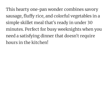
This hearty one-pan wonder combines savory
sausage, fluffy rice, and colorful vegetables in a
simple skillet meal that’s ready in under 30
minutes. Perfect for busy weeknights when you
need a satisfying dinner that doesn’t require
hours in the kitchen!