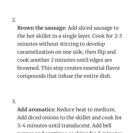
Brown the sausage:
Add sliced sausage to
the hot skillet in a single layer. Cook for 2-3
minutes without stirring to develop
caramelization on one side, then flip and
cook another 2 minutes until edges are
browned. This step creates essential flavor
compounds that infuse the entire dish.
Add aromatics:
Reduce heat to medium.
Add diced onions to the skillet and cook for
3-4 minutes until translucent. Add bell