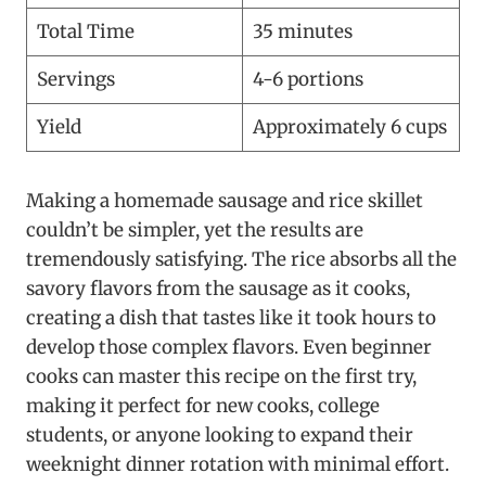
Total Time
35 minutes
Servings
4-6 portions
Yield
Approximately 6 cups
Making a homemade sausage and rice skillet
couldn’t be simpler, yet the results are
tremendously satisfying. The rice absorbs all the
savory flavors from the sausage as it cooks,
creating a dish that tastes like it took hours to
develop those complex flavors. Even beginner
cooks can master this recipe on the first try,
making it perfect for new cooks, college
students, or anyone looking to expand their
weeknight dinner rotation with minimal effort.