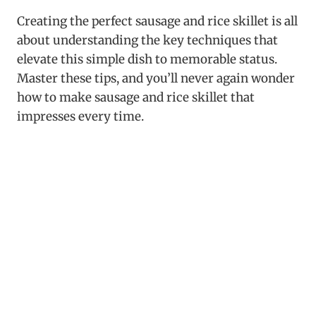
Creating the perfect sausage and rice skillet is all
about understanding the key techniques that
elevate this simple dish to memorable status.
Master these tips, and you’ll never again wonder
how to make sausage and rice skillet that
impresses every time.