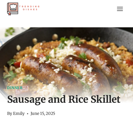
Skip
to
content
DINNER
Sausage and Rice Skillet
By
Emily
June 15, 2025