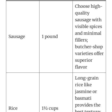
Choose high-
quality
sausage with
visible spices
and minimal
Sausage
1 pound
fillers;
butcher-shop
varieties offer
superior
flavor
Long-grain
rice like
jasmine or
basmati
provides the
Rice
1½ cups
best texture;