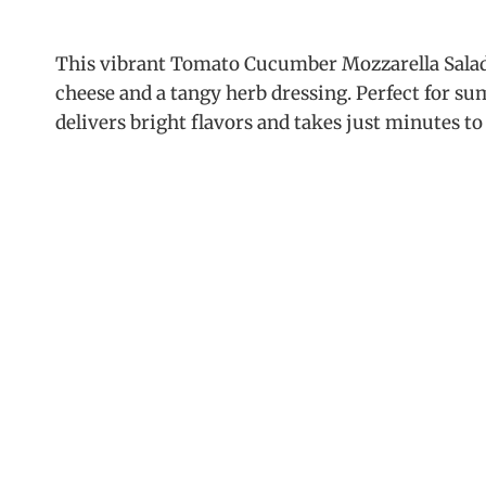
This vibrant Tomato Cucumber Mozzarella Salad
cheese and a tangy herb dressing. Perfect for s
delivers bright flavors and takes just minutes to