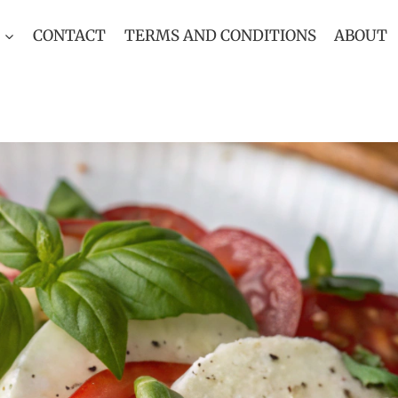
CONTACT
TERMS AND CONDITIONS
ABOUT