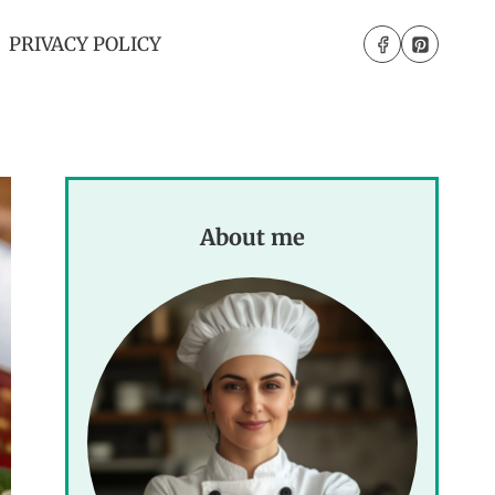
PRIVACY POLICY
About me