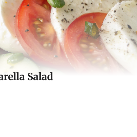
ella Salad