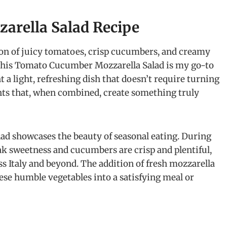
arella Salad Recipe
on of juicy tomatoes, crisp cucumbers, and creamy
This Tomato Cucumber Mozzarella Salad is my go-to
 a light, refreshing dish that doesn’t require turning
ients that, when combined, create something truly
lad showcases the beauty of seasonal eating. During
 sweetness and cucumbers are crisp and plentiful,
ss Italy and beyond. The addition of fresh mozzarella
se humble vegetables into a satisfying meal or