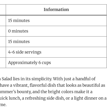
Information
15 minutes
0 minutes
15 minutes
4-6 side servings
Approximately 6 cups
lad lies in its simplicity. With just a handful of
ave a vibrant, flavorful dish that looks as beautiful as
 summer’s bounty, and the bright colors make it a
ck lunch, a refreshing side dish, or a light dinner on a
ime.