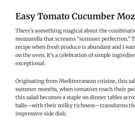
Easy Tomato Cucumber Mozz
There’s something magical about the combinati
mozzarella that screams “summer perfection.” 
recipe when fresh produce is abundant and I want
on the oven. It’s a celebration of simple ingred
exceptional.
Originating from Mediterranean cuisine, this sa
summer months, when tomatoes reach their peak
this salad becomes a staple on dinner tables acro
balls—with their milky richness—transforms the
impressive side dish.