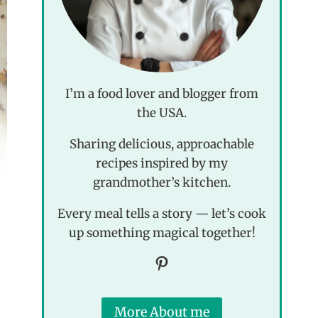
I’m a food lover and blogger from
the USA.
Sharing delicious, approachable
recipes inspired by my
grandmother’s kitchen.
Every meal tells a story — let’s cook
up something magical together!
Pinterest
More About me