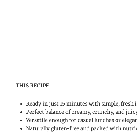
THIS RECIPE:
Ready in just 15 minutes with simple, fresh 
Perfect balance of creamy, crunchy, and juic
Versatile enough for casual lunches or elega
Naturally gluten-free and packed with nutri