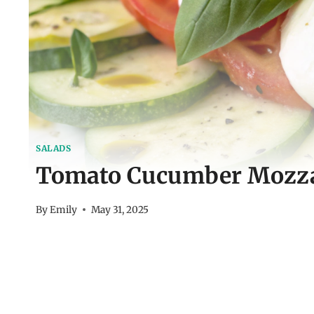
SALADS
Tomato Cucumber Mozzar
By
Emily
May 31, 2025