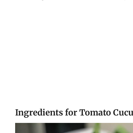
Ingredients for Tomato Cuc