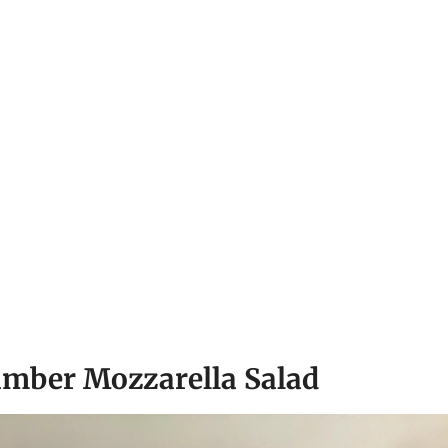
umber Mozzarella Salad