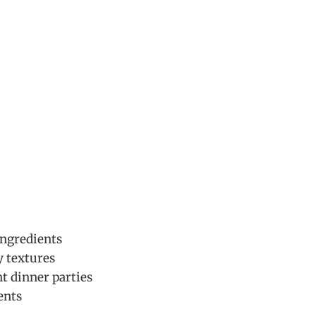
ingredients
y textures
nt dinner parties
ents