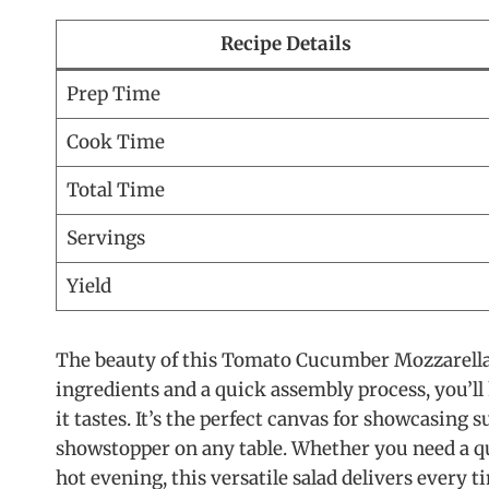
Recipe Details
Prep Time
Cook Time
Total Time
Servings
Yield
The beauty of this Tomato Cucumber Mozzarella Sa
ingredients and a quick assembly process, you’ll h
it tastes. It’s the perfect canvas for showcasing
showstopper on any table. Whether you need a qui
hot evening, this versatile salad delivers every t