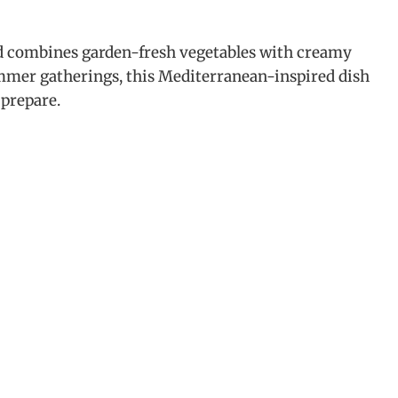
 combines garden-fresh vegetables with creamy
ummer gatherings, this Mediterranean-inspired dish
 prepare.