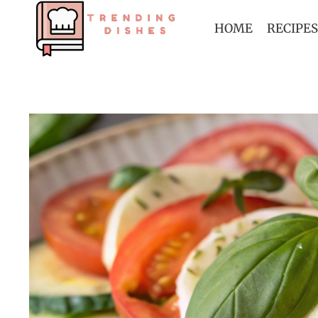
Skip
to
HOME
RECIPES
content