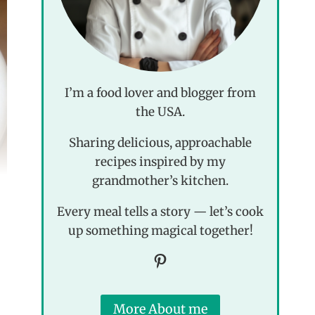
I’m a food lover and blogger from
the USA.
Sharing delicious, approachable
recipes inspired by my
grandmother’s kitchen.
Every meal tells a story — let’s cook
up something magical together!
Pinterest
More About me