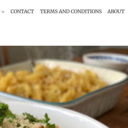
CONTACT
TERMS AND CONDITIONS
ABOUT