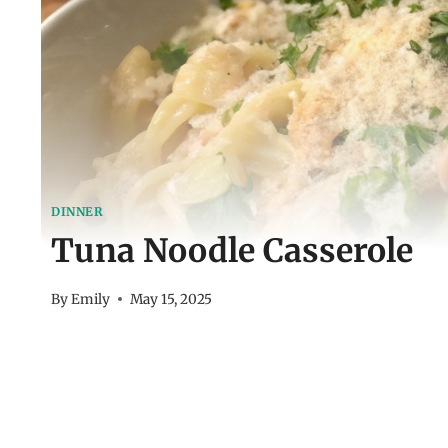
DINNER
Tuna Noodle Casserole
By
Emily
May 15, 2025