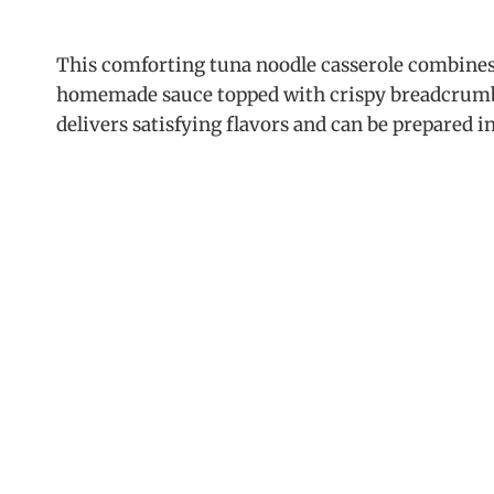
This comforting tuna noodle casserole combines 
homemade sauce topped with crispy breadcrumbs.
delivers satisfying flavors and can be prepared 