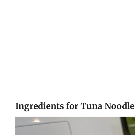
Ingredients for Tuna Noodle