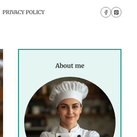
PRIVACY POLICY
About me