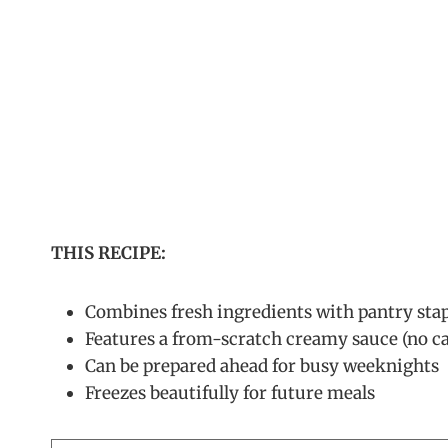
THIS RECIPE:
Combines fresh ingredients with pantry stap
Features a from-scratch creamy sauce (no c
Can be prepared ahead for busy weeknights
Freezes beautifully for future meals