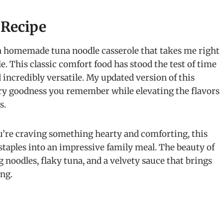
 Recipe
a homemade tuna noodle casserole that takes me right
. This classic comfort food has stood the test of time
d incredibly versatile. My updated version of this
ory goodness you remember while elevating the flavors
s.
u’re craving something hearty and comforting, this
staples into an impressive family meal. The beauty of
gg noodles, flaky tuna, and a velvety sauce that brings
ing.