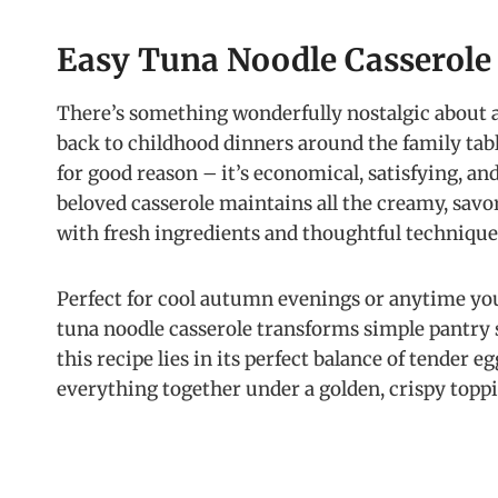
Easy Tuna Noodle Casserole
There’s something wonderfully nostalgic about 
back to childhood dinners around the family table
for good reason – it’s economical, satisfying, an
beloved casserole maintains all the creamy, sav
with fresh ingredients and thoughtful technique
Perfect for cool autumn evenings or anytime yo
tuna noodle casserole transforms simple pantry 
this recipe lies in its perfect balance of tender e
everything together under a golden, crispy topp