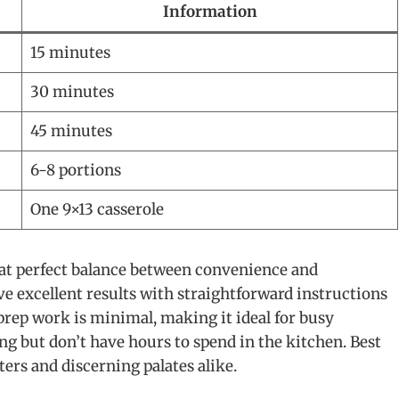
Information
15 minutes
30 minutes
45 minutes
6-8 portions
One 9×13 casserole
that perfect balance between convenience and
 excellent results with straightforward instructions
prep work is minimal, making it ideal for busy
but don’t have hours to spend in the kitchen. Best
aters and discerning palates alike.