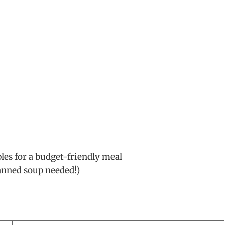
les for a budget-friendly meal
anned soup needed!)