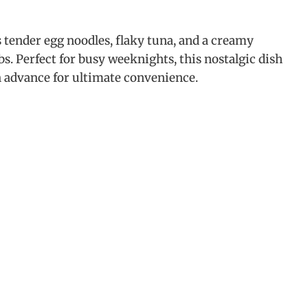
tender egg noodles, flaky tuna, and a creamy
 Perfect for busy weeknights, this nostalgic dish
in advance for ultimate convenience.