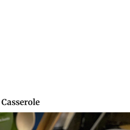
 Casserole