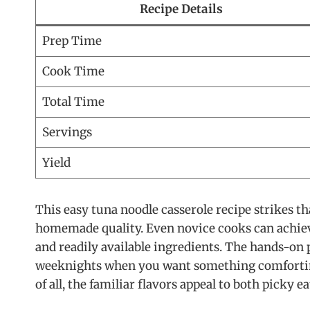
Recipe Details
Prep Time
Cook Time
Total Time
Servings
Yield
This easy tuna noodle casserole recipe strikes 
homemade quality. Even novice cooks can achieve
and readily available ingredients. The hands-on 
weeknights when you want something comforting 
of all, the familiar flavors appeal to both picky e